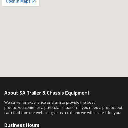
About SA Trailer & Chassis Equipment
We strive for excellence and aim to provide the best
product/outcome for a particular situation. If you need a product but
can’t find it on our website give us a call and we will locate it for you.
Business Hours