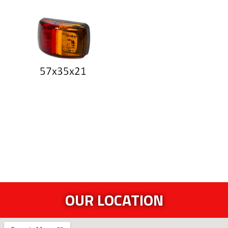
OUR LOCATION