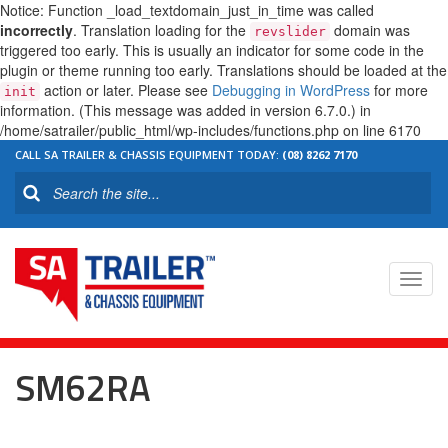
Notice: Function _load_textdomain_just_in_time was called
incorrectly
. Translation loading for the
domain was
revslider
triggered too early. This is usually an indicator for some code in the
plugin or theme running too early. Translations should be loaded at the
action or later. Please see
Debugging in WordPress
for more
init
information. (This message was added in version 6.7.0.) in
/home/satrailer/public_html/wp-includes/functions.php on line 6170
CALL SA TRAILER & CHASSIS EQUIPMENT TODAY:
(08) 8262 7170
Toggl
navig
SM62RA