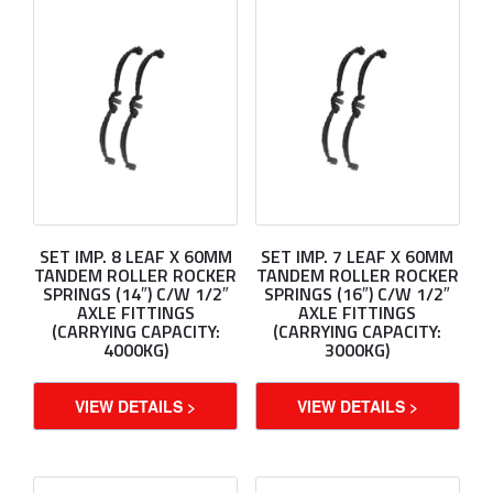
SET IMP. 8 LEAF X 60MM
SET IMP. 7 LEAF X 60MM
TANDEM ROLLER ROCKER
TANDEM ROLLER ROCKER
SPRINGS (14″) C/W 1/2″
SPRINGS (16″) C/W 1/2″
AXLE FITTINGS
AXLE FITTINGS
(CARRYING CAPACITY:
(CARRYING CAPACITY:
4000KG)
3000KG)
VIEW DETAILS >
VIEW DETAILS >