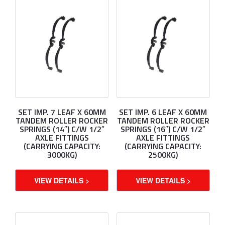
SET IMP. 7 LEAF X 60MM
SET IMP. 6 LEAF X 60MM
TANDEM ROLLER ROCKER
TANDEM ROLLER ROCKER
SPRINGS (14″) C/W 1/2″
SPRINGS (16″) C/W 1/2″
AXLE FITTINGS
AXLE FITTINGS
(CARRYING CAPACITY:
(CARRYING CAPACITY:
3000KG)
2500KG)
VIEW DETAILS >
VIEW DETAILS >