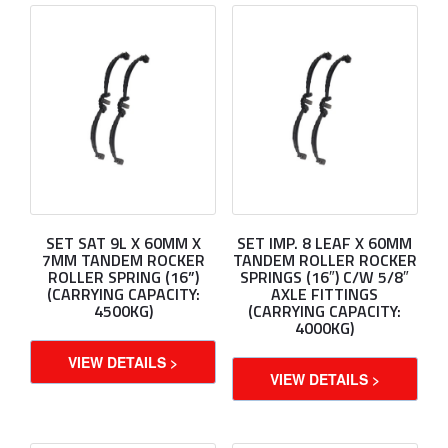
SET SAT 9L X 60MM X
SET IMP. 8 LEAF X 60MM
7MM TANDEM ROCKER
TANDEM ROLLER ROCKER
ROLLER SPRING (16”)
SPRINGS (16″) C/W 5/8″
(CARRYING CAPACITY:
AXLE FITTINGS
4500KG)
(CARRYING CAPACITY:
4000KG)
VIEW DETAILS >
VIEW DETAILS >