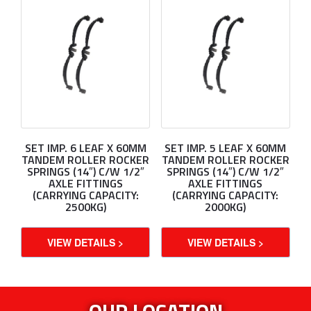
SET IMP. 6 LEAF X 60MM
SET IMP. 5 LEAF X 60MM
TANDEM ROLLER ROCKER
TANDEM ROLLER ROCKER
SPRINGS (14″) C/W 1/2″
SPRINGS (14″) C/W 1/2″
AXLE FITTINGS
AXLE FITTINGS
(CARRYING CAPACITY:
(CARRYING CAPACITY:
2500KG)
2000KG)
VIEW DETAILS >
VIEW DETAILS >
OUR LOCATION