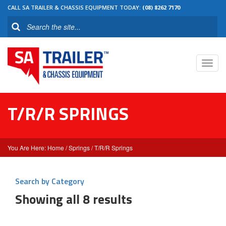
CALL SA TRAILER & CHASSIS EQUIPMENT TODAY:
(08) 8262 7170
Toggl
navig
T/R/R SPRINGS
Home
/
Springs
/ T/R/R Springs
Search by Category
Showing all 8 results