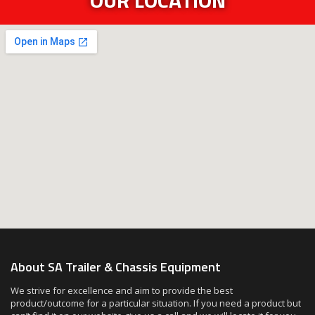
About SA Trailer & Chassis Equipment
We strive for excellence and aim to provide the best
product/outcome for a particular situation. If you need a product but