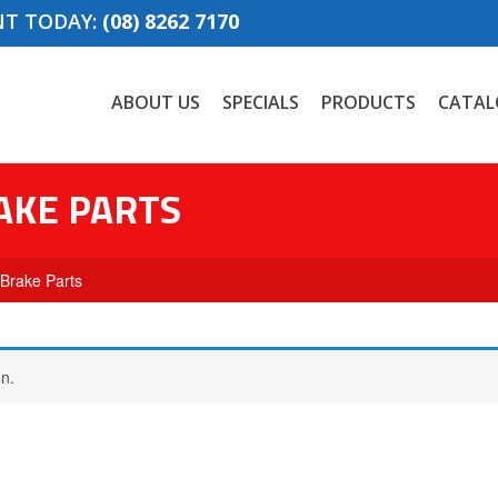
NT TODAY:
(08) 8262 7170
ABOUT US
SPECIALS
PRODUCTS
CATAL
AKE PARTS
 Brake Parts
n.