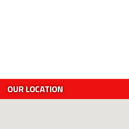
OUR LOCATION