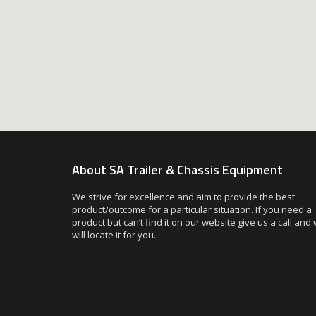
About SA Trailer & Chassis Equipment
We strive for excellence and aim to provide the best
product/outcome for a particular situation. If you need a
product but can’t find it on our website give us a call and
will locate it for you.