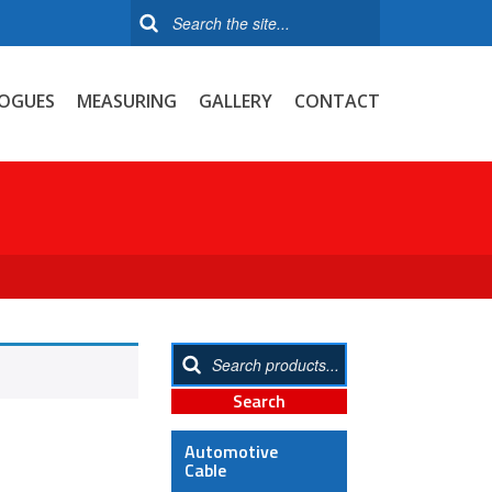
OGUES
MEASURING
GALLERY
CONTACT
Automotive
Cable