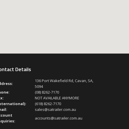
ontact Details
136 Port Wakefield Rd, Cavan, SA,
ddress:
5094
hone:
(08) 8262-7170
x:
NOT AVAILABLE ANYMORE
nternational):
(618) 8262-7170
ail:
sales@satrailer.com.au
ccount
accounts@satrailer.com.au
quiries: