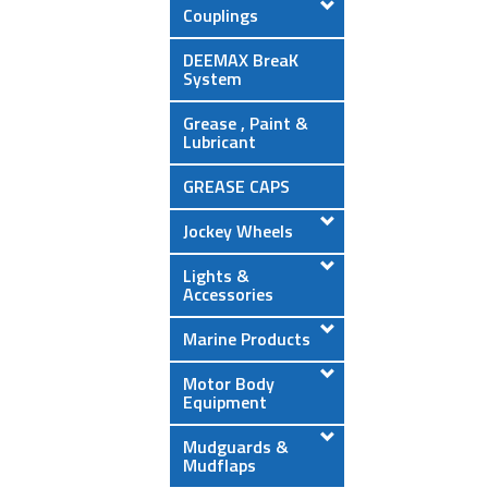
Couplings
DEEMAX BreaK
System
Grease , Paint &
Lubricant
GREASE CAPS
Jockey Wheels
Lights &
Accessories
Marine Products
Motor Body
Equipment
Mudguards &
Mudflaps