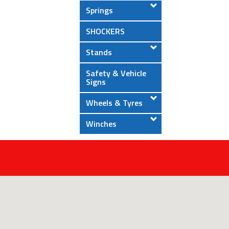
Springs
SHOCKERS
Stands
Safety & Vehicle
Signs
Wheels & Tyres
Winches