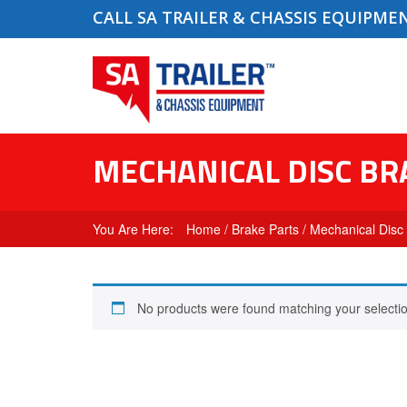
CALL SA TRAILER & CHASSIS EQUIPME
MECHANICAL DISC BR
Home
/
Brake Parts
/ Mechanical Disc
No products were found matching your selectio