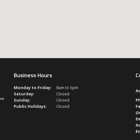
Business Hours
C
Monday to Friday:
8am to 5pm
A
Saturday:
Closed
 we
Sunday:
Closed
P
Public Holidays:
Closed
Fa
(I
Em
A
En