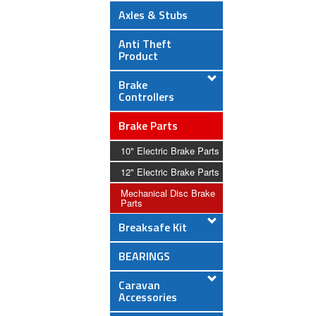
Axles & Stubs
Anti Theft
Product
Brake
Controllers
Brake Parts
10" Electric Brake Parts
12" Electric Brake Parts
Mechanical Disc Brake
Parts
Breaksafe Kit
BEARINGS
Caravan
Accessories