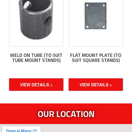
WELD ON TUBE (TO SUIT
FLAT MOUNT PLATE (TO
TUBE MOUNT STANDS)
SUIT SQUARE STANDS)
VIEW DETAILS >
VIEW DETAILS >
OUR LOCATION