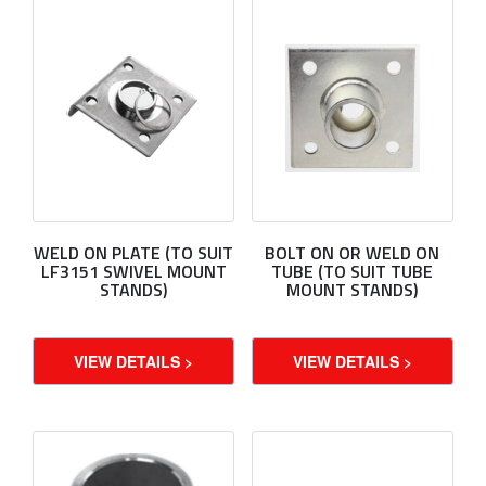
WELD ON PLATE (TO SUIT
BOLT ON OR WELD ON
LF3151 SWIVEL MOUNT
TUBE (TO SUIT TUBE
STANDS)
MOUNT STANDS)
VIEW DETAILS >
VIEW DETAILS >