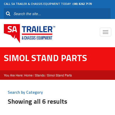
CALL SA TRAILER & CHASSIS EQUIPMENT TODAY:
(08) 8262 7170
Toggl
navig
SIMOL STAND PARTS
Home
/
Stands
/ Simol Stand Parts
Search by Category
Showing all 6 results