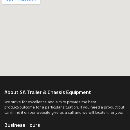
About SA Trailer & Chassis Equipment
We strive for excellence and aim to provide the best
product/outcome for a particular situation. If you need a product but
can’t find it on our website give us a call and we will locate it for you.
Business Hours