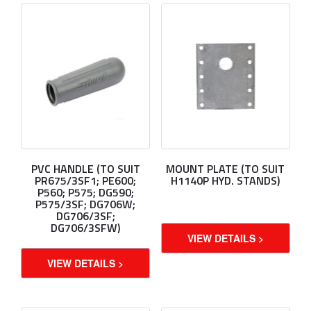
PVC HANDLE (TO SUIT
MOUNT PLATE (TO SUIT
PR675/3SF1; PE600;
H1140P HYD. STANDS)
P560; P575; DG590;
P575/3SF; DG706W;
DG706/3SF;
DG706/3SFW)
VIEW DETAILS >
VIEW DETAILS >