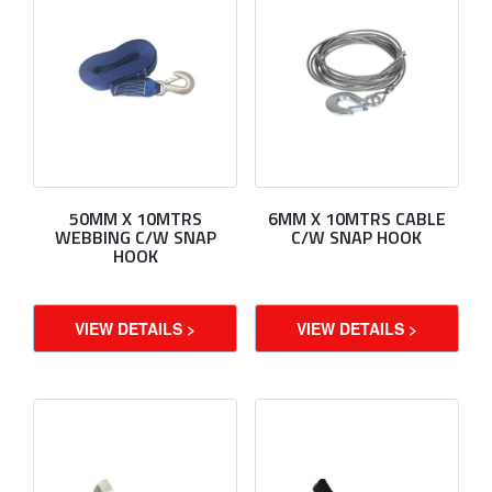
50MM X 10MTRS
6MM X 10MTRS CABLE
WEBBING C/W SNAP
C/W SNAP HOOK
HOOK
VIEW DETAILS >
VIEW DETAILS >