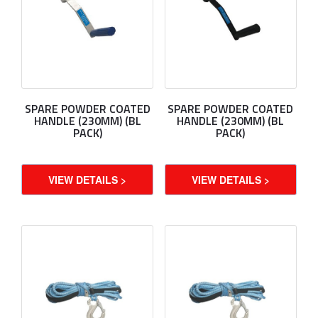
SPARE POWDER COATED
SPARE POWDER COATED
HANDLE (230MM) (BL
HANDLE (230MM) (BL
PACK)
PACK)
VIEW DETAILS >
VIEW DETAILS >