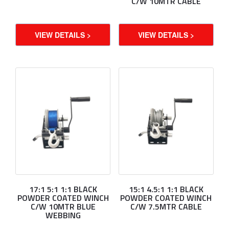
C/W 10MTR CABLE
VIEW DETAILS >
VIEW DETAILS >
17:1 5:1 1:1 BLACK
15:1 4.5:1 1:1 BLACK
POWDER COATED WINCH
POWDER COATED WINCH
C/W 10MTR BLUE
C/W 7.5MTR CABLE
WEBBING