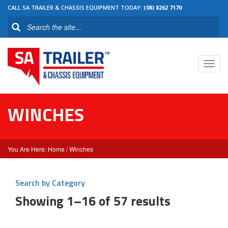
CALL SA TRAILER & CHASSIS EQUIPMENT TODAY:
(08) 8262 7170
Toggl
navig
WINCHES
Home
/ Winches
Search by Category
Showing 1–16 of 57 results