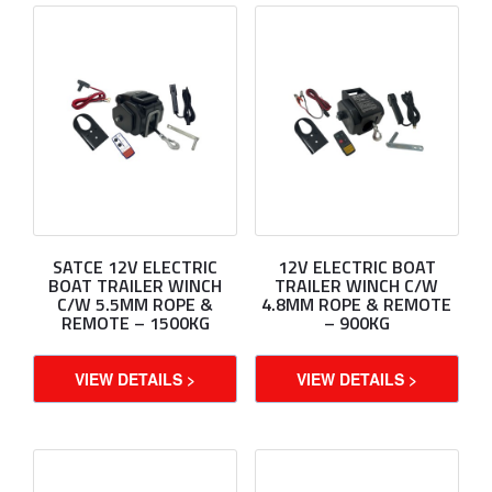
SATCE 12V ELECTRIC
12V ELECTRIC BOAT
BOAT TRAILER WINCH
TRAILER WINCH C/W
C/W 5.5MM ROPE &
4.8MM ROPE & REMOTE
REMOTE – 1500KG
– 900KG
VIEW DETAILS >
VIEW DETAILS >