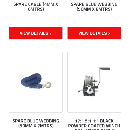
SPARE CABLE (4MM X
SPARE BLUE WEBBING
6MTRS)
(50MM X 8MTRS)
VIEW DETAILS >
VIEW DETAILS >
SPARE BLUE WEBBING
17:1 5:1 1:1 BLACK
(50MM X 7MTRS)
POWDER COATED WINCH