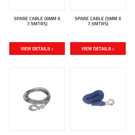
SPARE CABLE (6MM X
SPARE CABLE (5MM X
7.5MTRS)
7.5MTRS)
VIEW DETAILS >
VIEW DETAILS >