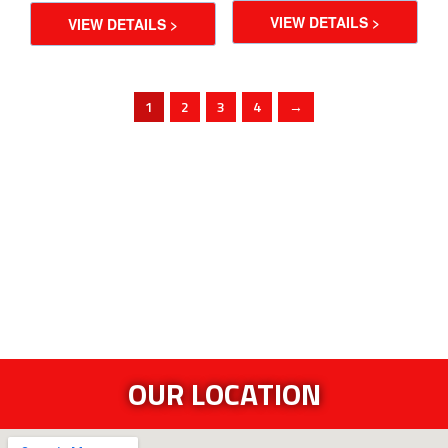
VIEW DETAILS >
VIEW DETAILS >
1
2
3
4
→
OUR LOCATION