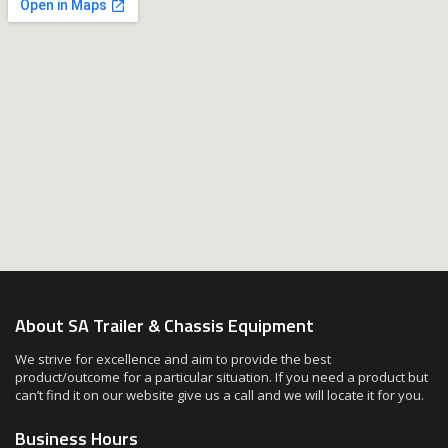
About SA Trailer & Chassis Equipment
We strive for excellence and aim to provide the best
product/outcome for a particular situation. If you need a product but
can’t find it on our website give us a call and we will locate it for you.
Business Hours