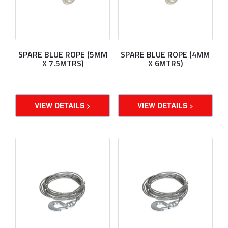
SPARE BLUE ROPE (5MM
SPARE BLUE ROPE (4MM
X 7.5MTRS)
X 6MTRS)
VIEW DETAILS >
VIEW DETAILS >