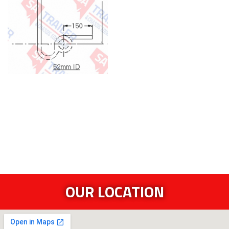
OUR LOCATION