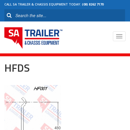
CALL SA TRAILER & CHASSIS EQUIPMENT TODAY:
(08) 8262 7170
Toggl
navig
HFDS