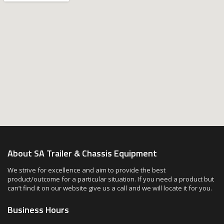
About SA Trailer & Chassis Equipment
We strive for excellence and aim to provide the best
product/outcome for a particular situation. If you need a product but
can’t find it on our website give us a call and we will locate it for you.
Business Hours