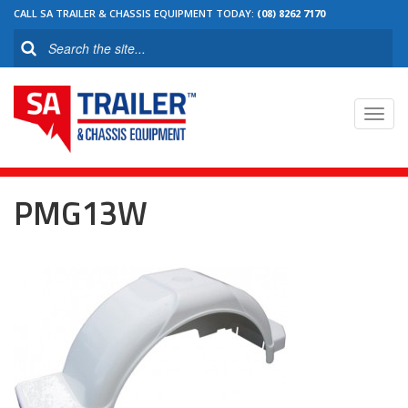
CALL SA TRAILER & CHASSIS EQUIPMENT TODAY:
(08) 8262 7170
Toggl
navig
PMG13W