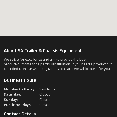
About SA Trailer & Chassis Equipment
We strive for excellence and aim to provide the best
product/outcome for a particular situation. If you need a product but
can’t find it on our website give us a call and we will locate it for you.
Business Hours
Monday to Friday:
8am to 5pm
Saturday:
Closed
Sunday:
Closed
Public Holidays:
Closed
Contact Details