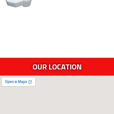
OUR LOCATION