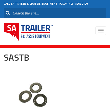
CALL SA TRAILER & CHASSIS EQUIPMENT TODAY:
(08) 8262 7170
Toggl
navig
SASTB