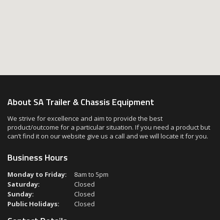
About SA Trailer & Chassis Equipment
We strive for excellence and aim to provide the best
product/outcome for a particular situation. If you need a product but
can’t find it on our website give us a call and we will locate it for you.
Business Hours
Monday to Friday:
8am to 5pm
Saturday:
Closed
Sunday:
Closed
Public Holidays:
Closed