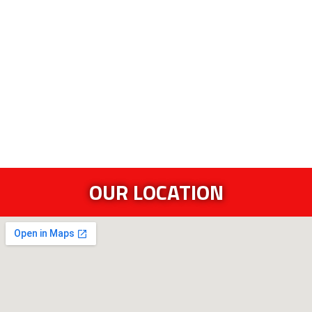
OUR LOCATION