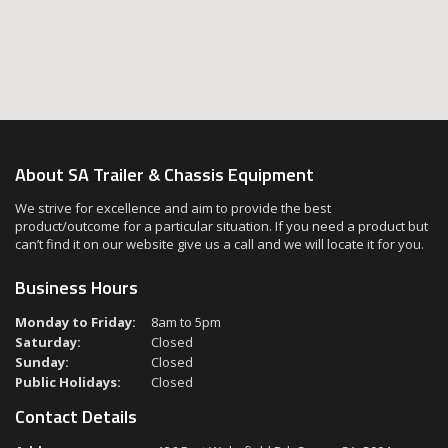
About SA Trailer & Chassis Equipment
We strive for excellence and aim to provide the best
product/outcome for a particular situation. If you need a product but
can’t find it on our website give us a call and we will locate it for you.
Business Hours
Monday to Friday:
8am to 5pm
Saturday:
Closed
Sunday:
Closed
Public Holidays:
Closed
Contact Details