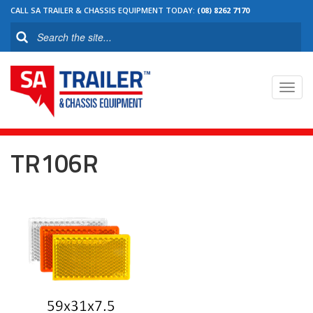
CALL SA TRAILER & CHASSIS EQUIPMENT TODAY:
(08) 8262 7170
Toggl
navig
TR106R