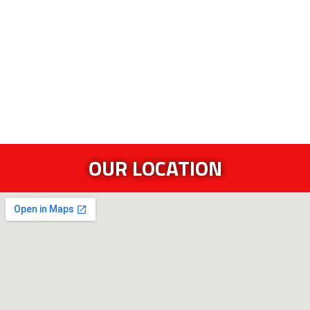
OUR LOCATION