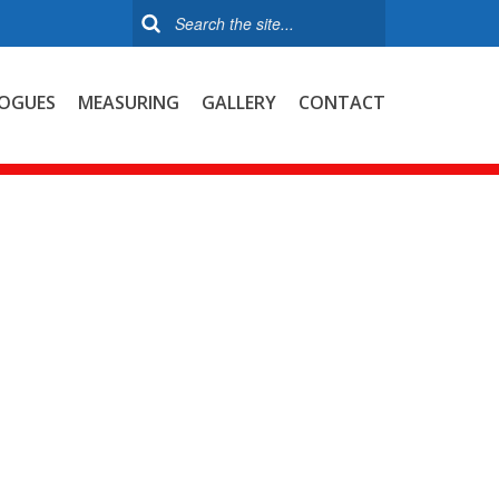
OGUES
MEASURING
GALLERY
CONTACT