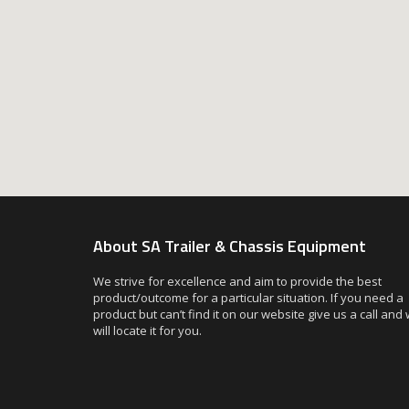
About SA Trailer & Chassis Equipment
We strive for excellence and aim to provide the best
product/outcome for a particular situation. If you need a
product but can’t find it on our website give us a call and
will locate it for you.