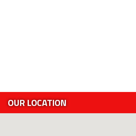
OUR LOCATION