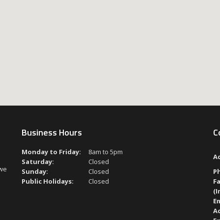
Business Hours
C
Monday to Friday:
8am to 5pm
A
Saturday:
Closed
 we
Sunday:
Closed
P
Public Holidays:
Closed
Fa
(I
Em
A