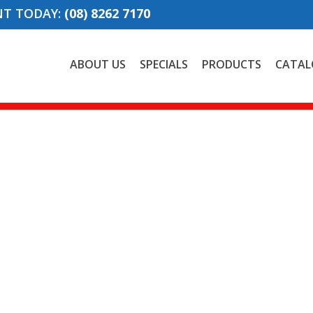
NT TODAY:
(08) 8262 7170
ABOUT US
SPECIALS
PRODUCTS
CATAL