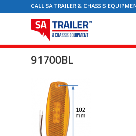
CALL SA TRAILER & CHASSIS EQUIPME
91700BL