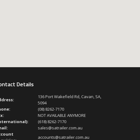
ontact Details
136 Port Wakefield Rd, Cavan, SA,
ddress:
5094
hone:
(08) 8262-7170
x:
NOT AVAILABLE ANYMORE
nternational):
(618) 8262-7170
ail:
sales@satrailer.com.au
ccount
accounts@satrailer.com.au