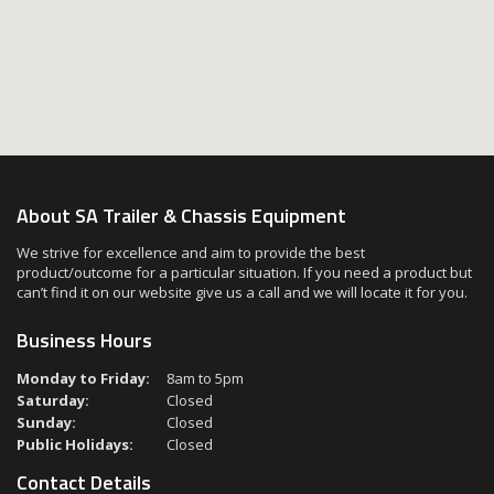
About SA Trailer & Chassis Equipment
We strive for excellence and aim to provide the best
product/outcome for a particular situation. If you need a product but
can’t find it on our website give us a call and we will locate it for you.
Business Hours
Monday to Friday:
8am to 5pm
Saturday:
Closed
Sunday:
Closed
Public Holidays:
Closed
Contact Details