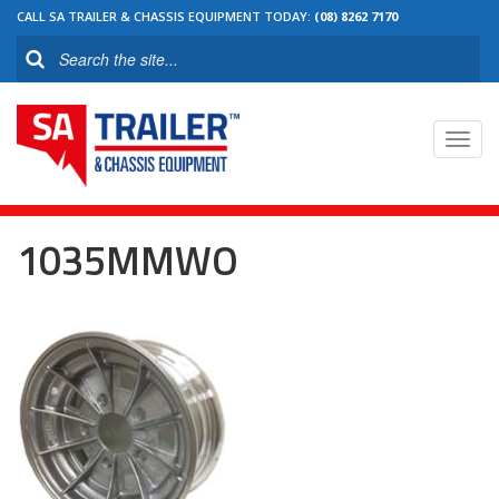
CALL SA TRAILER & CHASSIS EQUIPMENT TODAY:
(08) 8262 7170
Toggl
navig
1035MMWO