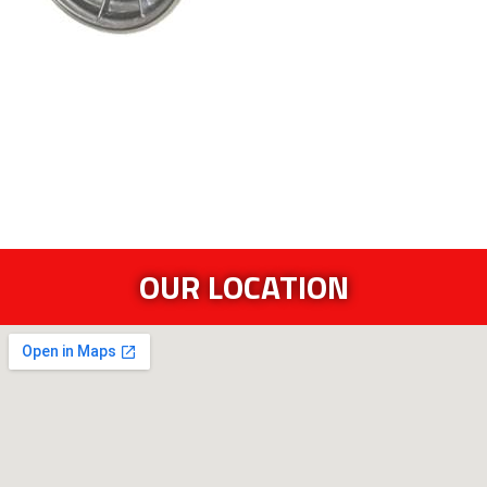
OUR LOCATION