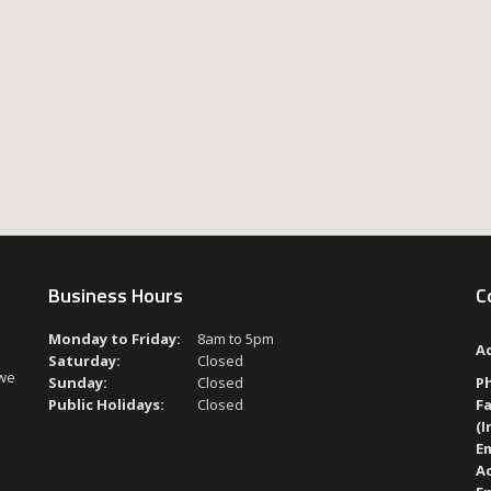
Business Hours
C
Monday to Friday:
8am to 5pm
A
Saturday:
Closed
 we
Sunday:
Closed
P
Public Holidays:
Closed
Fa
(I
Em
A