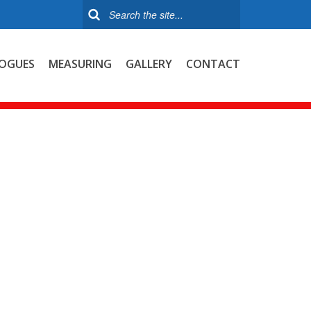
OGUES
MEASURING
GALLERY
CONTACT