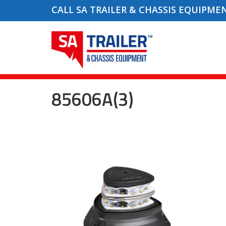
CALL SA TRAILER & CHASSIS EQUIPME
85606A(3)