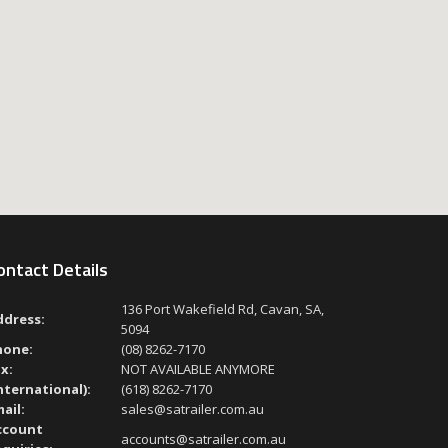
ontact Details
136 Port Wakefield Rd, Cavan, SA,
ddress:
5094
hone:
(08) 8262-7170
x:
NOT AVAILABLE ANYMORE
nternational):
(618) 8262-7170
ail:
sales@satrailer.com.au
ccount
accounts@satrailer.com.au