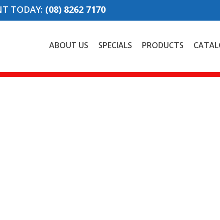
NT TODAY:
(08) 8262 7170
ABOUT US
SPECIALS
PRODUCTS
CATAL