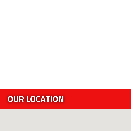
OUR LOCATION