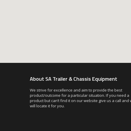
About SA Trailer & Chassis Equipment
We strive for excellence and aim to provide the best
product/outcome for a particular situation. If you need a
product but can’t find it on our website give us a call and
will locate it for you.