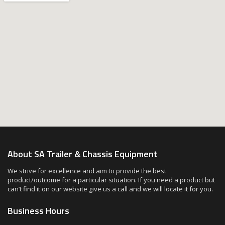
About SA Trailer & Chassis Equipment
We strive for excellence and aim to provide the best
product/outcome for a particular situation. If you need a product but
can’t find it on our website give us a call and we will locate it for you.
Business Hours