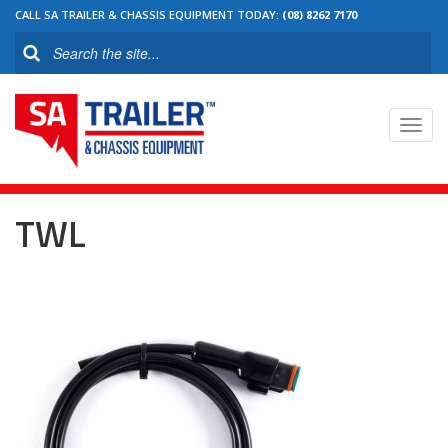
CALL SA TRAILER & CHASSIS EQUIPMENT TODAY:
(08) 8262 7170
Toggl
navig
TWL