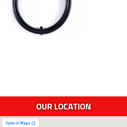
OUR LOCATION