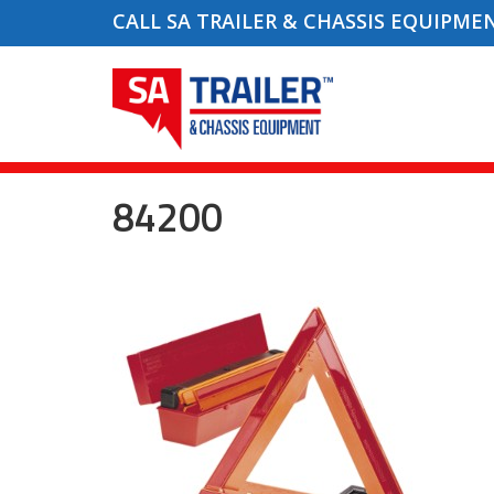
CALL SA TRAILER & CHASSIS EQUIPME
84200