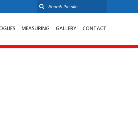
OGUES
MEASURING
GALLERY
CONTACT