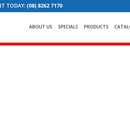
NT TODAY:
(08) 8262 7170
ABOUT US
SPECIALS
PRODUCTS
CATAL