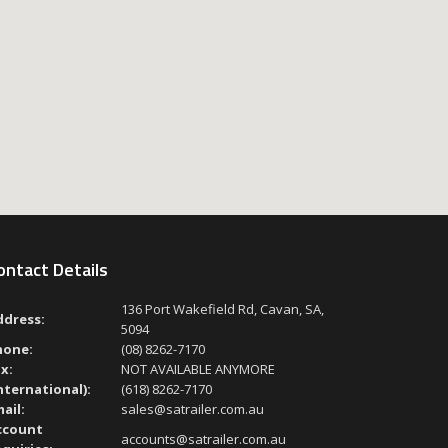
ontact Details
136 Port Wakefield Rd, Cavan, SA,
ddress:
5094
hone:
(08) 8262-7170
x:
NOT AVAILABLE ANYMORE
nternational):
(618) 8262-7170
ail:
sales@satrailer.com.au
ccount
accounts@satrailer.com.au