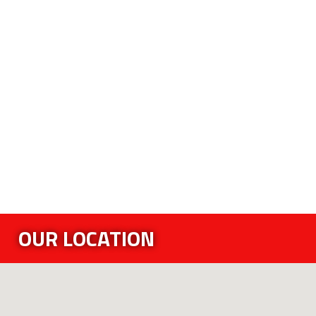
OUR LOCATION