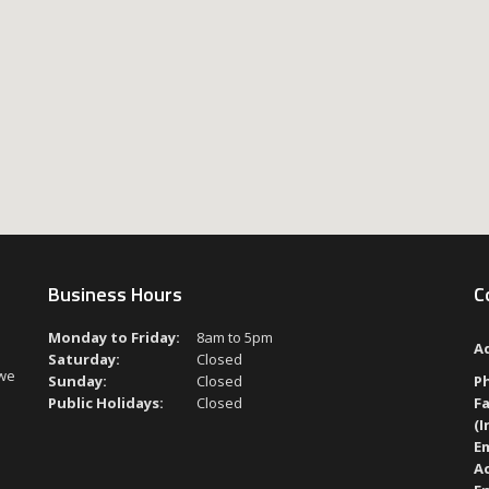
Business Hours
C
Monday to Friday:
8am to 5pm
A
Saturday:
Closed
 we
Sunday:
Closed
P
Public Holidays:
Closed
Fa
(I
Em
A