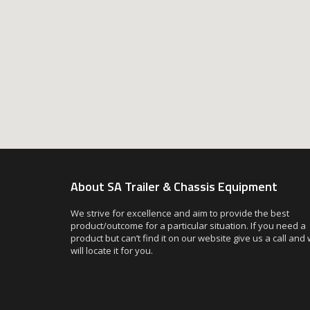
About SA Trailer & Chassis Equipment
We strive for excellence and aim to provide the best
product/outcome for a particular situation. If you need a
product but can’t find it on our website give us a call and
will locate it for you.