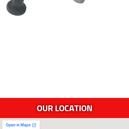
OUR LOCATION