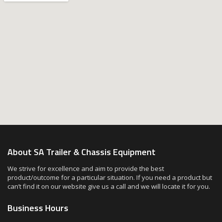
About SA Trailer & Chassis Equipment
We strive for excellence and aim to provide the best
product/outcome for a particular situation. If you need a product but
can’t find it on our website give us a call and we will locate it for you.
Business Hours