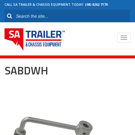
CALL SA TRAILER & CHASSIS EQUIPMENT TODAY:
(08) 8262 7170
Toggl
navig
SABDWH