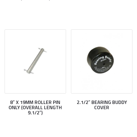
8″ X 19MM ROLLER PIN
2.1/2″ BEARING BUDDY
ONLY (OVERALL LENGTH
COVER
9.1/2″)