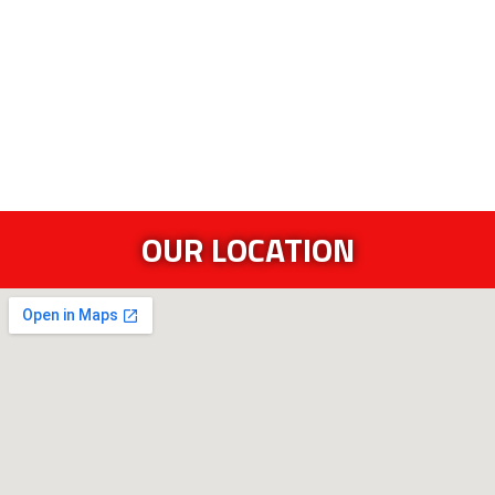
OUR LOCATION