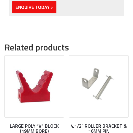
ENQUIRE TODAY >
Related products
LARGE POLY “V” BLOCK
4.1/2″ ROLLER BRACKET &
(19MM BORE)
16MM PIN