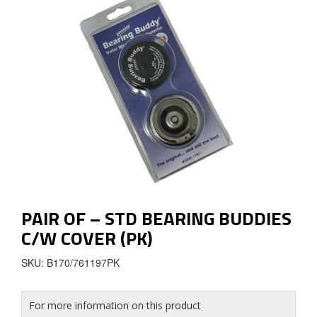
PAIR OF – STD BEARING BUDDIES
C/W COVER (PK)
SKU: B170/761197PK
For more information on this product