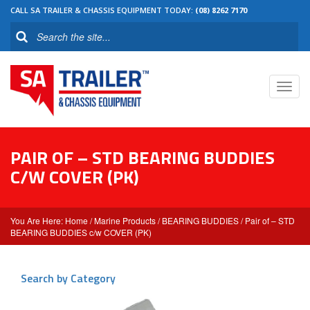
CALL SA TRAILER & CHASSIS EQUIPMENT TODAY:
(08) 8262 7170
Toggl
navig
PAIR OF – STD BEARING BUDDIES
C/W COVER (PK)
Home
/
Marine Products
/
BEARING BUDDIES
/ Pair of – STD
BEARING BUDDIES c/w COVER (PK)
Search by Category