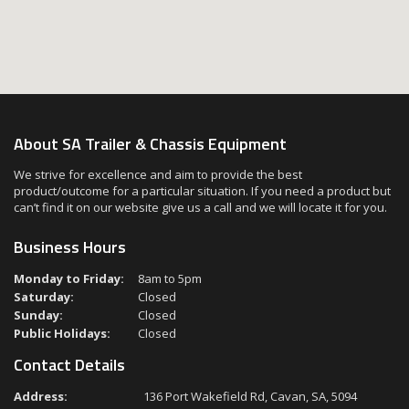
About SA Trailer & Chassis Equipment
We strive for excellence and aim to provide the best
product/outcome for a particular situation. If you need a product but
can’t find it on our website give us a call and we will locate it for you.
Business Hours
Monday to Friday:
8am to 5pm
Saturday:
Closed
Sunday:
Closed
Public Holidays:
Closed
Contact Details
Address:
136 Port Wakefield Rd, Cavan, SA, 5094