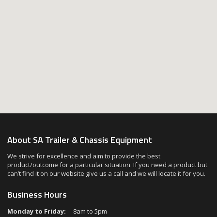
About SA Trailer & Chassis Equipment
We strive for excellence and aim to provide the best
product/outcome for a particular situation. If you need a product but
can’t find it on our website give us a call and we will locate it for you.
Business Hours
Monday to Friday:
8am to 5pm