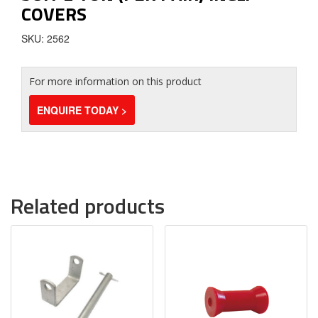
COVERS
SKU: 2562
For more information on this product
ENQUIRE TODAY >
Related products