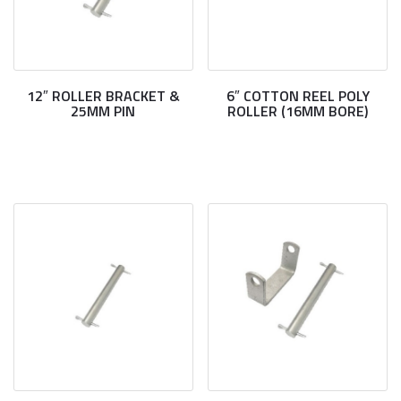
12″ ROLLER BRACKET &
6″ COTTON REEL POLY
25MM PIN
ROLLER (16MM BORE)