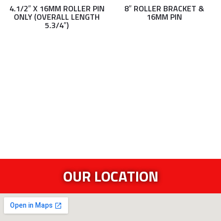
4.1/2″ X 16MM ROLLER PIN
8″ ROLLER BRACKET &
ONLY (OVERALL LENGTH
16MM PIN
5.3/4″)
OUR LOCATION