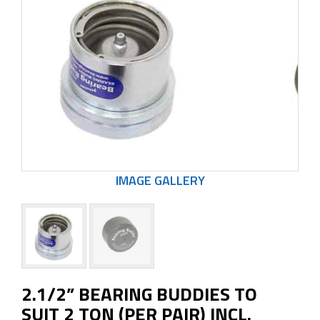
2.1/2” BEARING BUDDIES TO
SUIT 2 TON (PER PAIR) INCL.