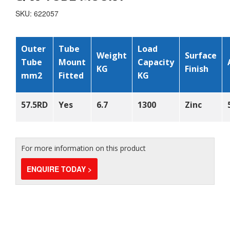
SKU: 622057
Outer
Tube
Load
Weight
Surface
Tube
Mount
Capacity
KG
Finish
mm
2
Fitted
KG
57.5
RD
Yes
6.7
1300
Zinc
For more information on this product
ENQUIRE TODAY >