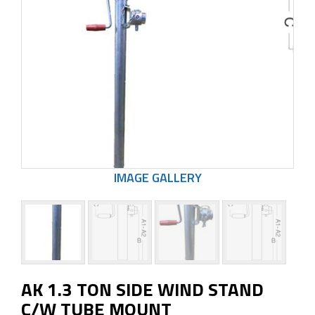
AK 1.3 TON SIDE WIND STAND
C/W TUBE MOUNT