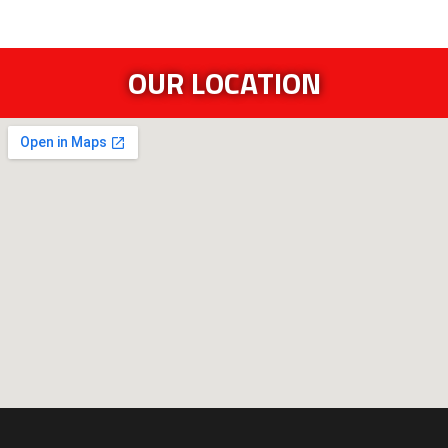
OUR LOCATION