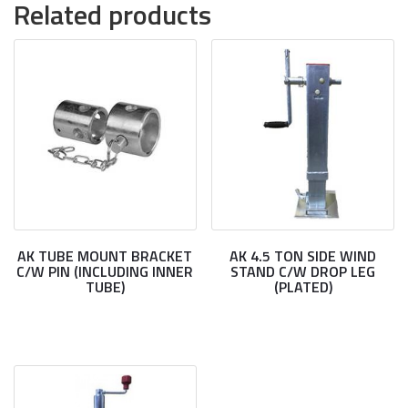
Related products
AK TUBE MOUNT BRACKET
AK 4.5 TON SIDE WIND
C/W PIN (INCLUDING INNER
STAND C/W DROP LEG
TUBE)
(PLATED)