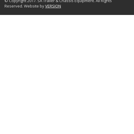
© Copyright 2017. SA Trailer & Chassis Equipment. All Rights
Reserved. Website by
VERSION