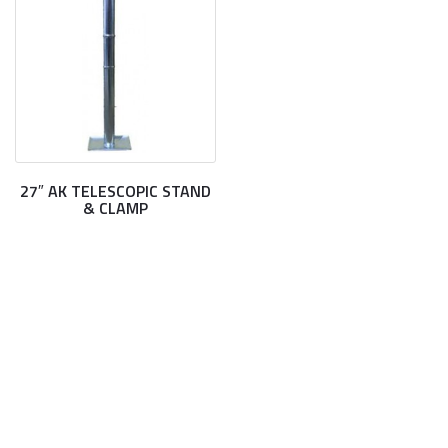
27″ AK TELESCOPIC STAND
& CLAMP