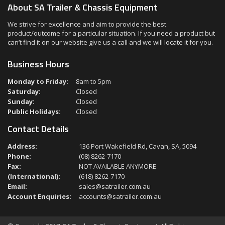
About SA Trailer & Chassis Equipment
We strive for excellence and aim to provide the best
product/outcome for a particular situation. If you need a product but
can’t find it on our website give us a call and we will locate it for you.
Business Hours
Monday to Friday:
8am to 5pm
Saturday:
Closed
Sunday:
Closed
Public Holidays:
Closed
Contact Details
Address:
136 Port Wakefield Rd, Cavan, SA, 5094
Phone:
(08) 8262-7170
Fax:
NOT AVAILABLE ANYMORE
(International):
(618) 8262-7170
Email:
sales@satrailer.com.au
Account Enquiries:
accounts@satrailer.com.au