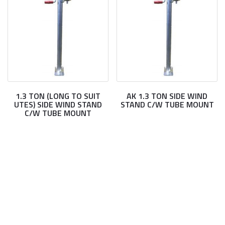
1.3 TON (LONG TO SUIT
AK 1.3 TON SIDE WIND
UTES) SIDE WIND STAND
STAND C/W TUBE MOUNT
C/W TUBE MOUNT