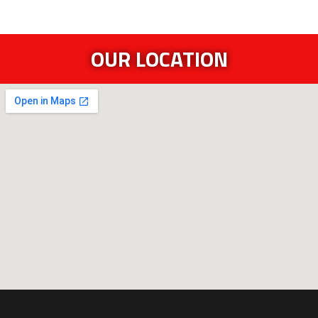
OUR LOCATION