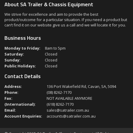
About SA Trailer & Chassis Equipment
We strive for excellence and aim to provide the best
product/outcome for a particular situation. If you need a product but
can’t find it on our website give us a call and we will locate it for you.
Business Hours
Monday to Friday:
8am to 5pm
Saturday:
Closed
Sunday:
Closed
Public Holidays:
Closed
Contact Details
Address:
136 Port Wakefield Rd, Cavan, SA, 5094
Phone:
(08) 8262-7170
Fax:
NOT AVAILABLE ANYMORE
(International):
(618) 8262-7170
Email:
sales@satrailer.com.au
Account Enquiries:
accounts@satrailer.com.au