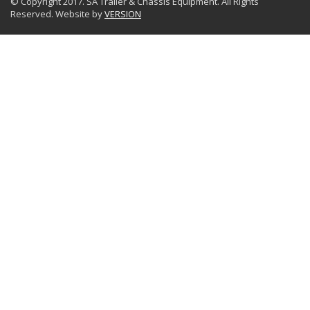
© Copyright 2017. SA Trailer & Chassis Equipment. All Rights
Reserved. Website by
VERSION