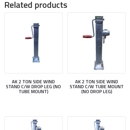
Related products
AK 2 TON SIDE WIND
AK 2 TON SIDE WIND
STAND C/W DROP LEG (NO
STAND C/W TUBE MOUNT
TUBE MOUNT)
(NO DROP LEG)