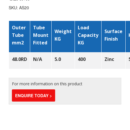
SKU: AS20
Outer
Tube
Load
Weight
Surface
Tube
Mount
Capacity
KG
Finish
mm
2
Fitted
KG
48.0RD
N/A
5.0
400
Zinc
For more information on this product
ENQUIRE TODAY >