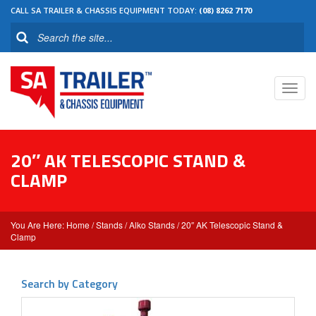
CALL SA TRAILER & CHASSIS EQUIPMENT TODAY:
(08) 8262 7170
Toggl
navig
20″ AK TELESCOPIC STAND &
CLAMP
Home
/
Stands
/
Alko Stands
/ 20″ AK Telescopic Stand &
Clamp
Search by Category