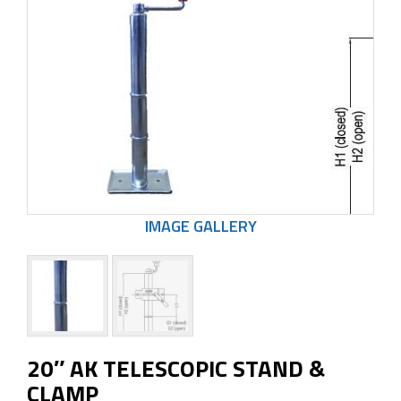
20″ AK TELESCOPIC STAND &
CLAMP