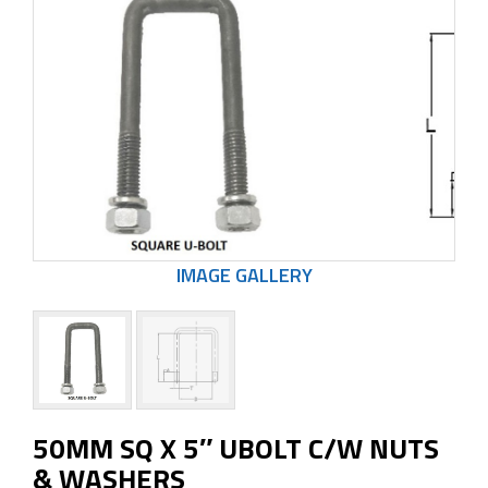
50MM SQ X 5″ UBOLT C/W NUTS
& WASHERS