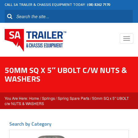
CALL SA TRAILER & CHASSIS EQUIPMENT TODAY:
(08) 8262 7170
Toggl
navig
50MM SQ X 5″ UBOLT C/W NUTS &
WASHERS
Home
/
Springs
/
Spring Spare Parts
/ 50mm SQ x 5″ UBOLT
c/w NUTS & WASHERS
Search by Category