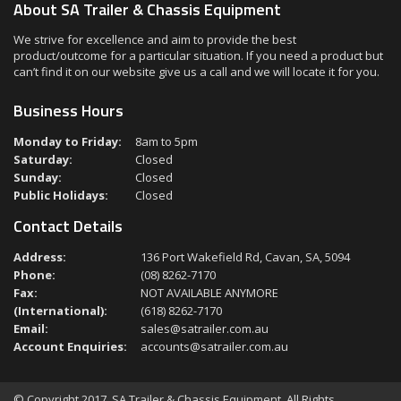
About SA Trailer & Chassis Equipment
We strive for excellence and aim to provide the best
product/outcome for a particular situation. If you need a product but
can’t find it on our website give us a call and we will locate it for you.
Business Hours
Monday to Friday:
8am to 5pm
Saturday:
Closed
Sunday:
Closed
Public Holidays:
Closed
Contact Details
Address:
136 Port Wakefield Rd, Cavan, SA, 5094
Phone:
(08) 8262-7170
Fax:
NOT AVAILABLE ANYMORE
(International):
(618) 8262-7170
Email:
sales@satrailer.com.au
Account Enquiries:
accounts@satrailer.com.au
© Copyright 2017. SA Trailer & Chassis Equipment. All Rights