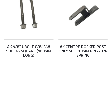
AK 5/8” UBOLT C/W NW
AK CENTRE ROCKER POST
SUIT 45 SQUARE (160MM
ONLY SUIT 18MM PIN & T/R
LONG)
SPRING