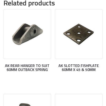
Related products
AK REAR HANGER TO SUIT
AK SLOTTED FISHPLATE
60MM OUTBACK SPRING
60MM X 45 & 50MM