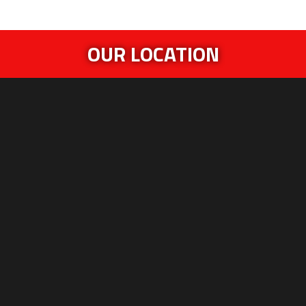
OUR LOCATION