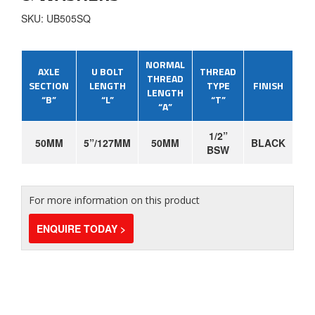
SKU: UB505SQ
NORMAL
AXLE
U BOLT
THREAD
THREAD
SECTION
LENGTH
TYPE
FINISH
LENGTH
“B”
“L”
“T”
“A”
1/2”
50MM
5”/127MM
50MM
BLACK
BSW
For more information on this product
ENQUIRE TODAY >