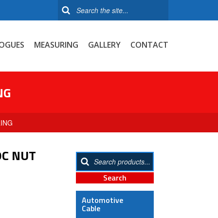
OGUES
MEASURING
GALLERY
CONTACT
NG
RING
OC NUT
Automotive
Cable