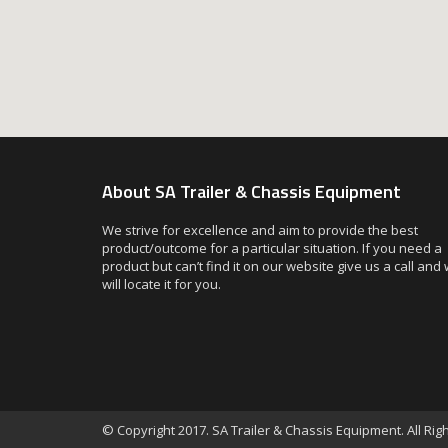
About SA Trailer & Chassis Equipment
We strive for excellence and aim to provide the best
product/outcome for a particular situation. If you need a
product but can’t find it on our website give us a call and
will locate it for you.
© Copyright 2017. SA Trailer & Chassis Equipment. All Ri