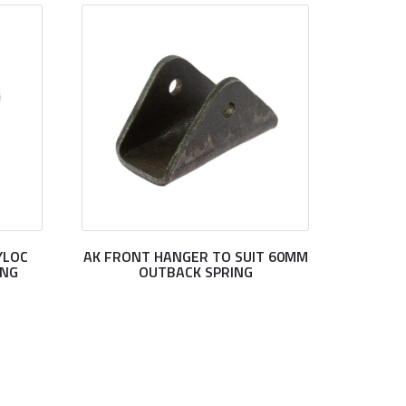
YLOC
AK FRONT HANGER TO SUIT 60MM
ING
OUTBACK SPRING