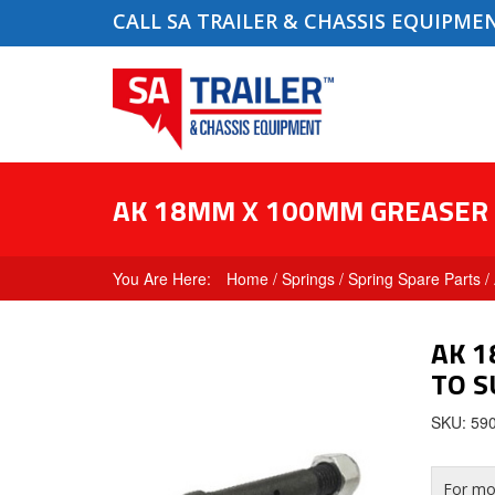
CALL SA TRAILER & CHASSIS EQUIPME
AK 18MM X 100MM GREASER P
Home
/
Springs
/
Spring Spare Parts
/
AK 1
TO S
SKU: 59
For mor