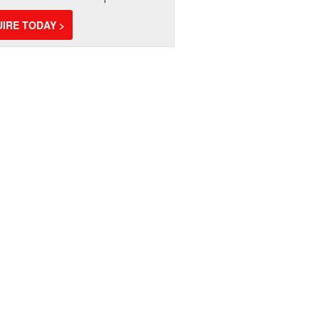
IRE TODAY >