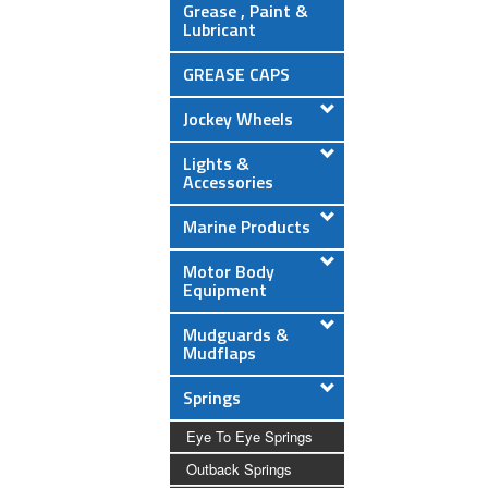
Grease , Paint &
Lubricant
GREASE CAPS
Jockey Wheels
Lights &
Accessories
Marine Products
Motor Body
Equipment
Mudguards &
Mudflaps
Springs
Eye To Eye Springs
Outback Springs