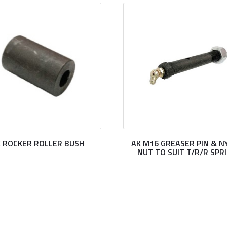
 ROCKER ROLLER BUSH
AK M16 GREASER PIN & N
NUT TO SUIT T/R/R SPR