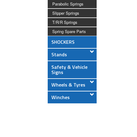
Parabolic Springs
Slipper Springs
T/R/R Springs
Spring Spare Parts
SHOCKERS
Stands
Safety & Vehicle
Signs
Wheels & Tyres
Winches