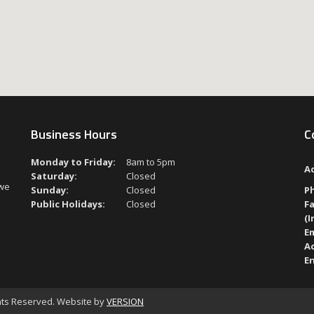
Business Hours
C
Monday to Friday:
8am to 5pm
A
Saturday:
Closed
 we
Sunday:
Closed
P
Public Holidays:
Closed
Fa
(I
Em
A
En
ghts Reserved. Website by
VERSION