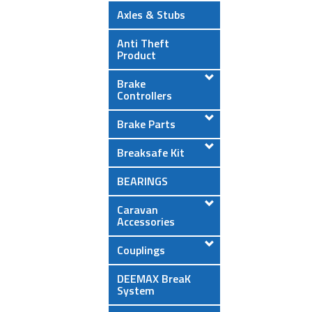
Axles & Stubs
Anti Theft
Product
Brake
Controllers
Brake Parts
Breaksafe Kit
BEARINGS
Caravan
Accessories
Couplings
DEEMAX BreaK
System