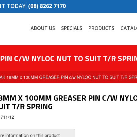
NT TODAY:
(08) 8262 7170
ABOUT US
SPECIALS
PRODUCTS
CATAL
IN C/W NYLOC NUT TO SUIT T/R SPRI
 AK 18MM x 100MM GREASER PIN c/w NYLOC NUT TO SUIT T/R SP
8MM X 100MM GREASER PIN C/W NYL
UIT T/R SPRING
0711/12
e information on this product