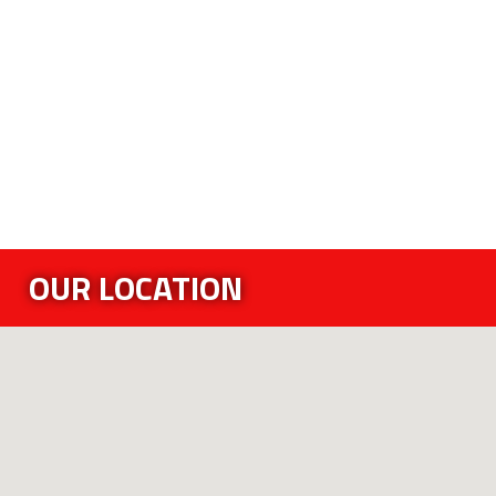
OUR LOCATION