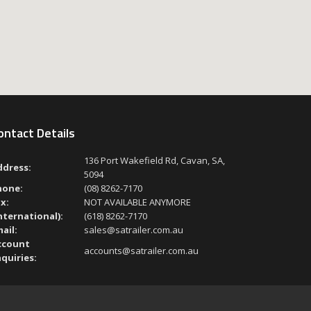
ontact Details
136 Port Wakefield Rd, Cavan, SA,
ddress:
5094
hone:
(08) 8262-7170
x:
NOT AVAILABLE ANYMORE
nternational):
(618) 8262-7170
ail:
sales@satrailer.com.au
ccount
accounts@satrailer.com.au
quiries: