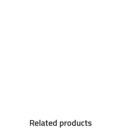
Related products