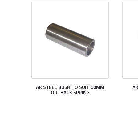
AK STEEL BUSH TO SUIT 60MM
AK
OUTBACK SPRING