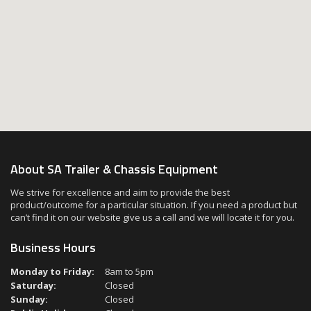
About SA Trailer & Chassis Equipment
We strive for excellence and aim to provide the best
product/outcome for a particular situation. If you need a product but
can’t find it on our website give us a call and we will locate it for you.
Business Hours
Monday to Friday:
8am to 5pm
Saturday:
Closed
Sunday:
Closed