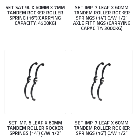
SET SAT 9L X 60MM X 7MM
SET IMP. 7 LEAF X 60MM
TANDEM ROCKER ROLLER
TANDEM ROLLER ROCKER
SPRING (16”)(CARRYING
SPRINGS (14″) C/W 1/2″
CAPACITY: 4500KG)
AXLE FITTINGS (CARRYING
CAPACITY: 3000KG)
SET IMP. 6 LEAF X 60MM
SET IMP. 7 LEAF X 60MM
TANDEM ROLLER ROCKER
TANDEM ROLLER ROCKER
SPRINGS (14″) C/W 1/2″
SPRINGS (16″) C/W 1/2″