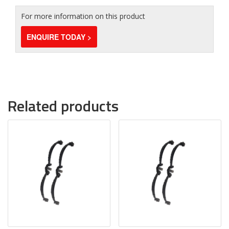
For more information on this product
ENQUIRE TODAY >
Related products