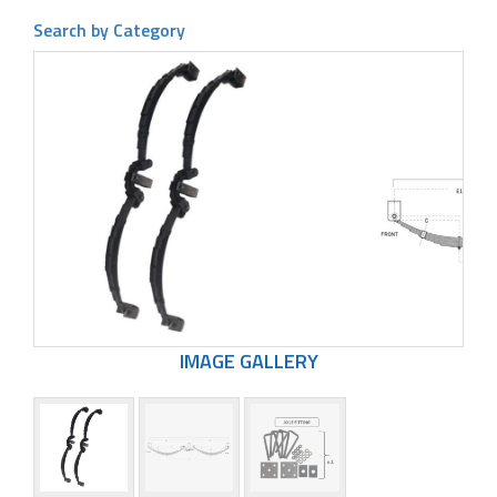
Search by Category