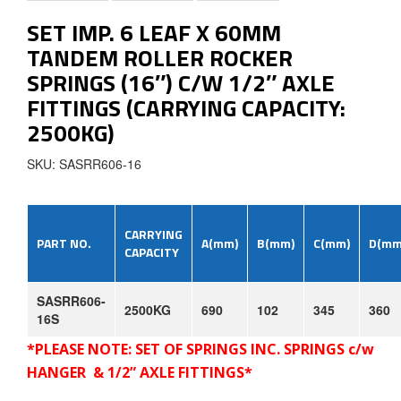
SET IMP. 6 LEAF X 60MM
TANDEM ROLLER ROCKER
SPRINGS (16″) C/W 1/2″ AXLE
FITTINGS (CARRYING CAPACITY:
2500KG)
SKU: SASRR606-16
CARRYING
PART
NO.
A(mm)
B(mm)
C(mm)
D(mm
CAPACITY
SASRR606-
2500KG
690
102
345
360
16S
*PLEASE NOTE: SET OF SPRINGS INC. SPRINGS c/w
HANGER &
1/2”
AXLE FITTINGS*