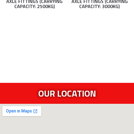
AXLE FITTINGS (CARRYING
AXLE FITTINGS (CARRYING
CAPACITY: 2500KG)
CAPACITY: 3000KG)
OUR LOCATION