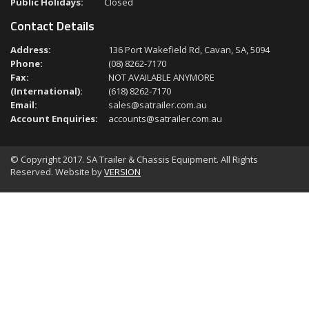
Public Holidays:
Closed
Contact Details
Address:
136 Port Wakefield Rd, Cavan, SA, 5094
Phone:
(08) 8262-7170
Fax:
NOT AVAILABLE ANYMORE
(International):
(618) 8262-7170
Email:
sales@satrailer.com.au
Account Enquiries:
accounts@satrailer.com.au
© Copyright 2017. SA Trailer & Chassis Equipment. All Rights
Reserved. Website by
VERSION