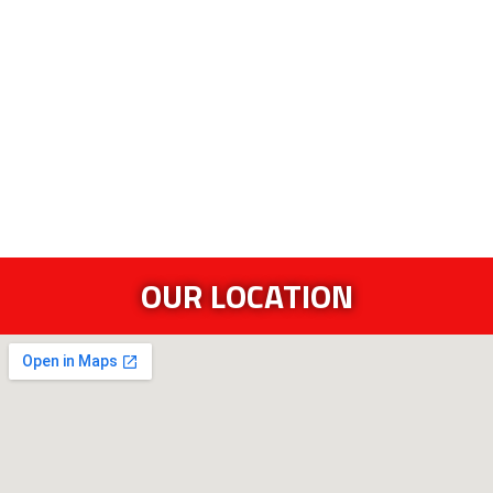
OUR LOCATION