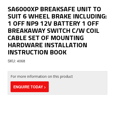
SA6000XP BREAKSAFE UNIT TO
SUIT 6 WHEEL BRAKE INCLUDING:
1 OFF NP9 12V BATTERY 1 OFF
BREAKAWAY SWITCH C/W COIL
CABLE SET OF MOUNTING
HARDWARE INSTALLATION
INSTRUCTION BOOK
SKU: 4068
For more information on this product
ENQUIRE TODAY >