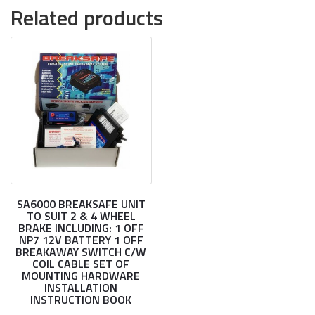
Related products
SA6000 BREAKSAFE UNIT
TO SUIT 2 & 4 WHEEL
BRAKE INCLUDING: 1 OFF
NP7 12V BATTERY 1 OFF
BREAKAWAY SWITCH C/W
COIL CABLE SET OF
MOUNTING HARDWARE
INSTALLATION
INSTRUCTION BOOK