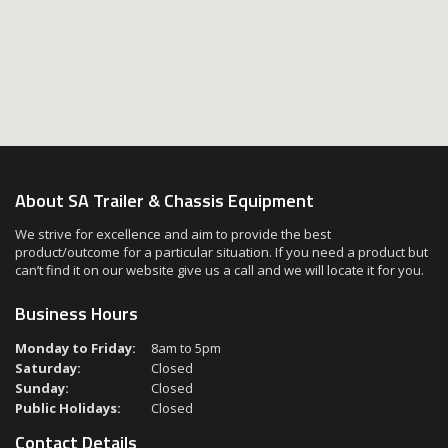
About SA Trailer & Chassis Equipment
We strive for excellence and aim to provide the best
product/outcome for a particular situation. If you need a product but
can’t find it on our website give us a call and we will locate it for you.
Business Hours
Monday to Friday:
8am to 5pm
Saturday:
Closed
Sunday:
Closed
Public Holidays:
Closed
Contact Details