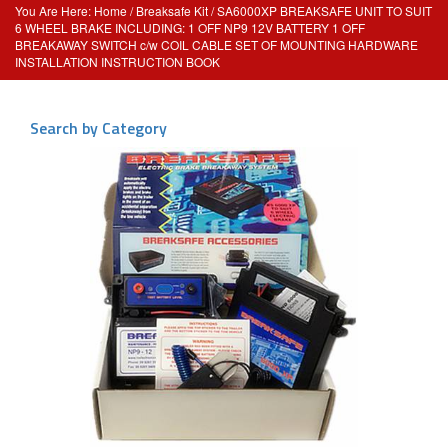
Home
/
Breaksafe Kit
/ SA6000XP BREAKSAFE UNIT TO SUIT
6 WHEEL BRAKE INCLUDING: 1 OFF NP9 12V BATTERY 1 OFF
BREAKAWAY SWITCH c/w COIL CABLE SET OF MOUNTING HARDWARE
INSTALLATION INSTRUCTION BOOK
Search by Category