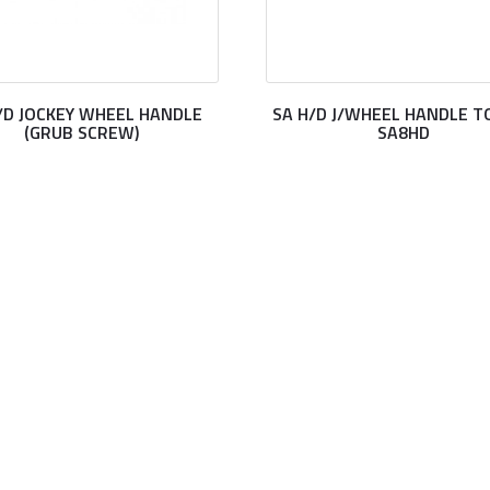
/D JOCKEY WHEEL HANDLE
SA H/D J/WHEEL HANDLE TO
(GRUB SCREW)
SA8HD