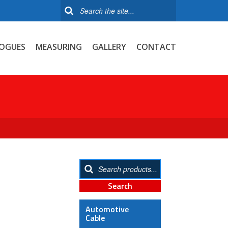
OGUES
MEASURING
GALLERY
CONTACT
Automotive
Cable