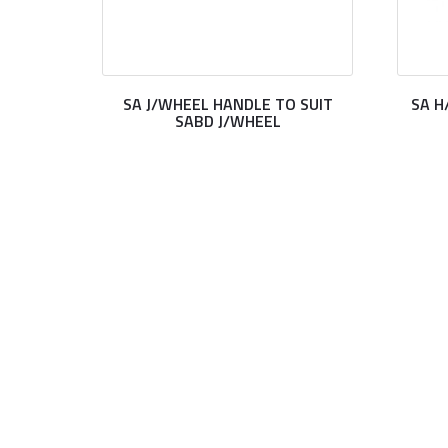
SA J/WHEEL HANDLE TO SUIT
SA H
SABD J/WHEEL