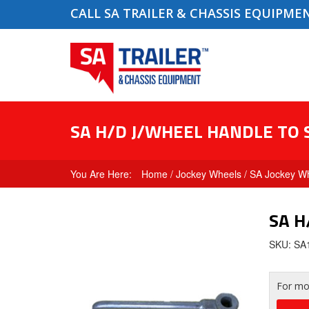
CALL SA TRAILER & CHASSIS EQUIPME
SA H/D J/WHEEL HANDLE TO 
Home
/
Jockey Wheels
/
SA Jockey Wh
SA H
SKU: S
For mor