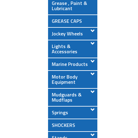
Grease , Paint &
Lubricant
GREASE CAPS
Jockey Wheels
Lights &
Accessories
Marine Products
Motor Body
Equipment
Mudguards &
Mudflaps
Springs
SHOCKERS
Stands