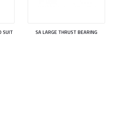
 SUIT
SA LARGE THRUST BEARING