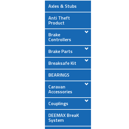
Axles & Stubs
Anti Theft
Product
Brake
Controllers
Brake Parts
Breaksafe Kit
BEARINGS
Caravan
Accessories
Couplings
DEEMAX BreaK
System