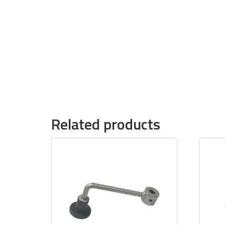
Related products