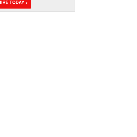
IRE TODAY >