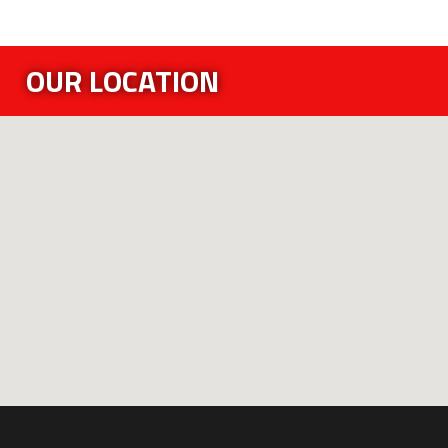
OUR LOCATION