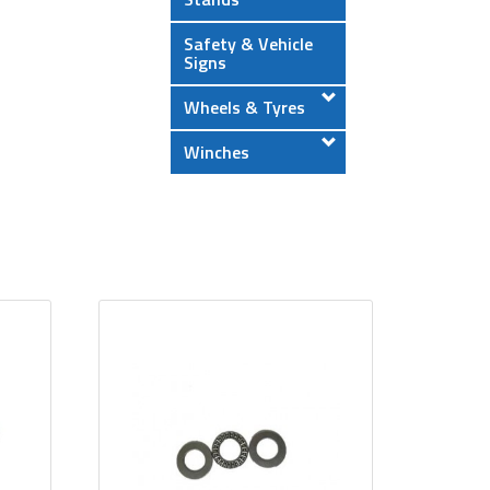
Safety & Vehicle
Signs
Wheels & Tyres
Winches