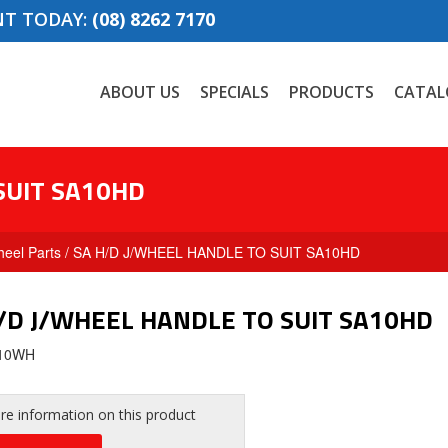
NT TODAY:
(08) 8262 7170
ABOUT US
SPECIALS
PRODUCTS
CATAL
SUIT SA10HD
eel Parts
/ SA H/D J/WHEEL HANDLE TO SUIT SA10HD
/D J/WHEEL HANDLE TO SUIT SA10HD
A10WH
e information on this product