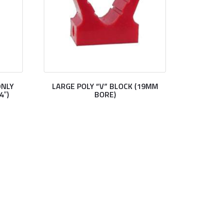
ONLY
LARGE POLY “V” BLOCK (19MM
4″)
BORE)