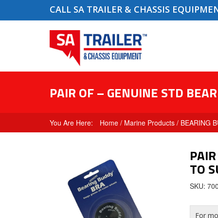
CALL SA TRAILER & CHASSIS EQUIPME
PAIR OF – GENUINE STD BEAR
Home
/
Marine Products
/
BEARING B
PAIR
TO S
SKU: 70
For mor