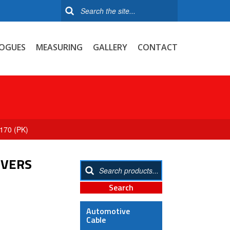
OGUES
MEASURING
GALLERY
CONTACT
170 (PK)
OVERS
Automotive
Cable