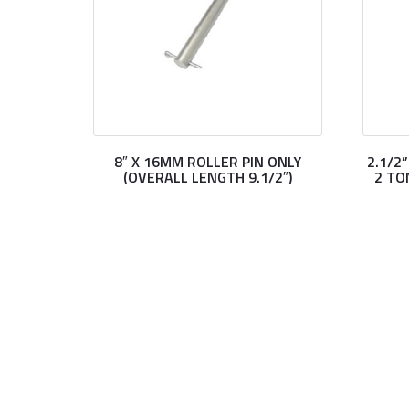
8″ X 16MM ROLLER PIN ONLY
2.1/2
(OVERALL LENGTH 9.1/2″)
2 TO