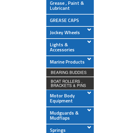
Grease , Paint &
Lubricant
GREASE CAPS
Jockey Wheels
Lights &
Accessories
Marine Products
BEARING BUDDIES
BOAT ROLLERS ,
BRACKETS & PINS
Motor Body
Equipment
Mudguards &
Mudflaps
Springs