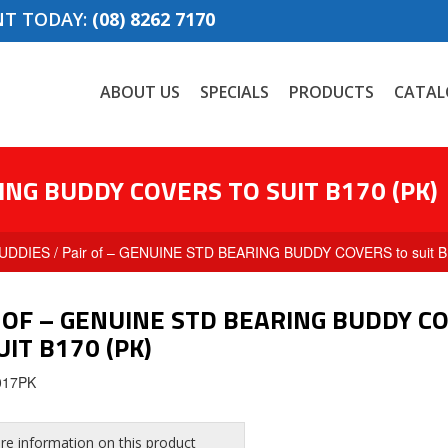
NT TODAY:
(08) 8262 7170
ABOUT US
SPECIALS
PRODUCTS
CATAL
ING BUDDY COVERS TO SUIT B170 (PK)
UDDIES
/ Pair of – GENUINE STD BEARING BUDDY COVERS to suit B
 OF – GENUINE STD BEARING BUDDY C
UIT B170 (PK)
017PK
e information on this product