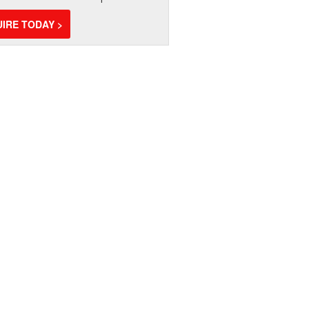
IRE TODAY >