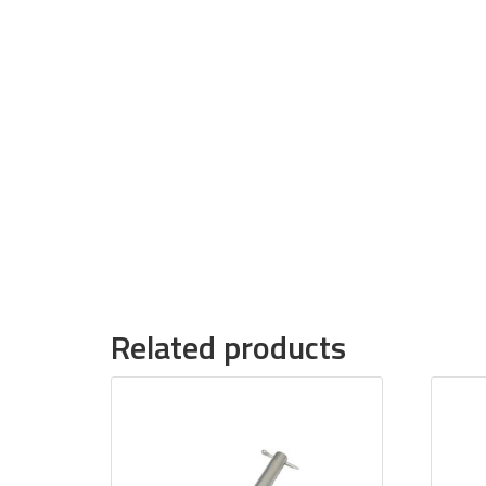
Related products