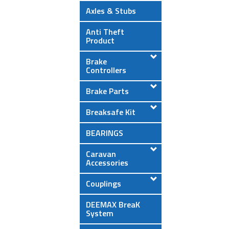
Axles & Stubs
Anti Theft
Product
Brake
Controllers
Brake Parts
Breaksafe Kit
BEARINGS
Caravan
Accessories
Couplings
DEEMAX BreaK
System