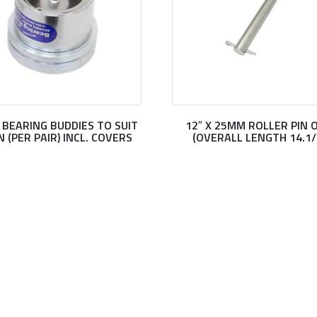
” BEARING BUDDIES TO SUIT
12″ X 25MM ROLLER PIN 
N (PER PAIR) INCL. COVERS
(OVERALL LENGTH 14.1/