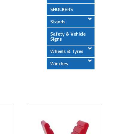
SHOCKERS
Stands
Safety & Vehicle
Signs
Wheels & Tyres
Winches