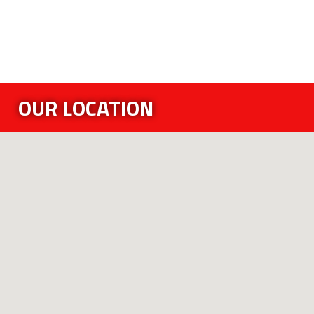
OUR LOCATION