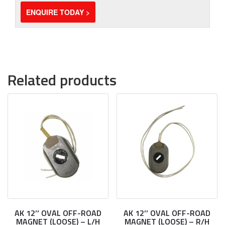
ENQUIRE TODAY >
Related products
AK 12’’ OVAL OFF-ROAD
AK 12’’ OVAL OFF-ROAD
MAGNET (LOOSE) – L/H
MAGNET (LOOSE) – R/H