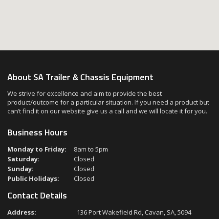
About SA Trailer & Chassis Equipment
We strive for excellence and aim to provide the best
product/outcome for a particular situation. If you need a product but
can’t find it on our website give us a call and we will locate it for you.
Business Hours
Monday to Friday:
8am to 5pm
Saturday:
Closed
Sunday:
Closed
Public Holidays:
Closed
Contact Details
Address:
136 Port Wakefield Rd, Cavan, SA, 5094