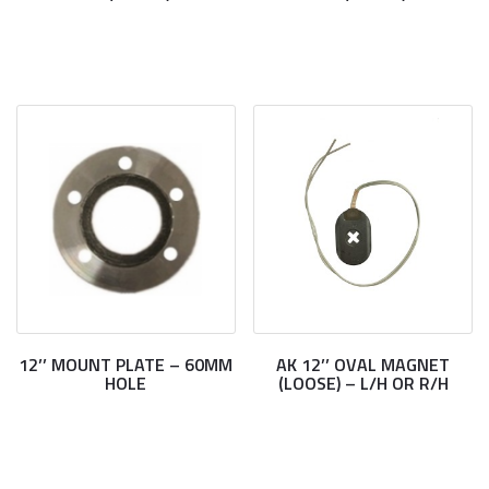
12’’ MOUNT PLATE – 60MM
AK 12’’ OVAL MAGNET
HOLE
(LOOSE) – L/H OR R/H