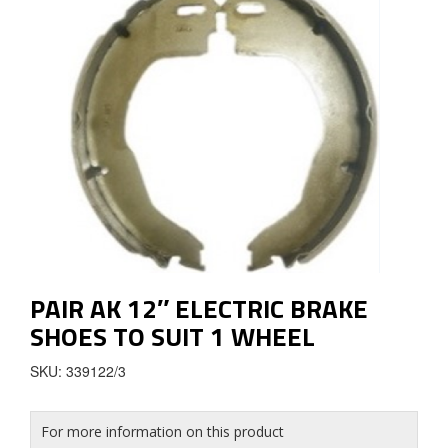
PAIR AK 12″ ELECTRIC BRAKE
SHOES TO SUIT 1 WHEEL
SKU: 339122/3
For more information on this product