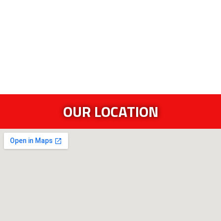
OUR LOCATION