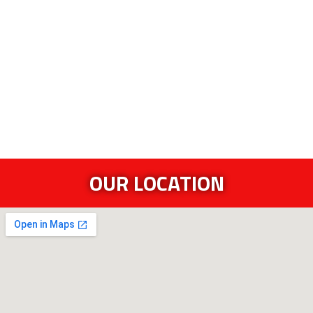
OUR LOCATION