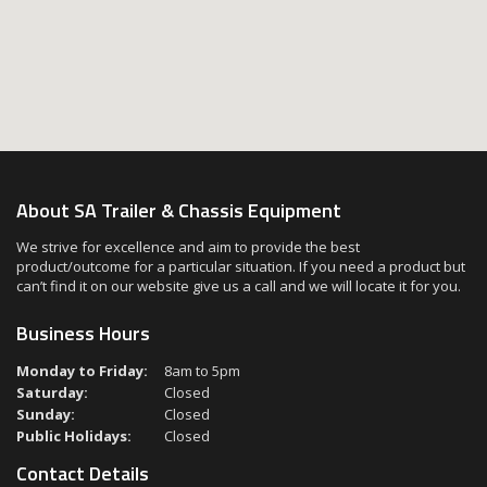
About SA Trailer & Chassis Equipment
We strive for excellence and aim to provide the best
product/outcome for a particular situation. If you need a product but
can’t find it on our website give us a call and we will locate it for you.
Business Hours
Monday to Friday:
8am to 5pm
Saturday:
Closed
Sunday:
Closed
Public Holidays:
Closed
Contact Details