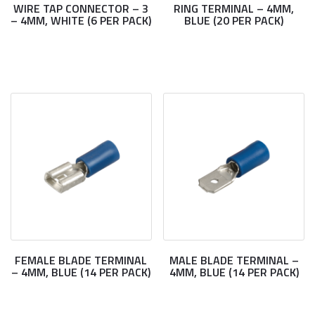
WIRE TAP CONNECTOR – 3
RING TERMINAL – 4MM,
– 4MM, WHITE (6 PER PACK)
BLUE (20 PER PACK)
FEMALE BLADE TERMINAL
MALE BLADE TERMINAL –
– 4MM, BLUE (14 PER PACK)
4MM, BLUE (14 PER PACK)