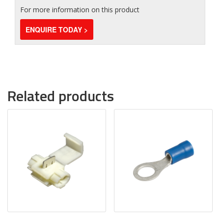
For more information on this product
ENQUIRE TODAY >
Related products