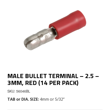
MALE BULLET TERMINAL – 2.5 –
3MM, RED (14 PER PACK)
SKU: 56046BL
TAB
or
DIA. SIZE
:
4mm or 5/32’’