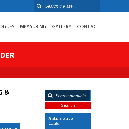
OGUES
MEASURING
GALLERY
CONTACT
NDER
G &
Automotive
Cable
CE FINISH