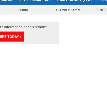
50mm
184mm x 54mm
ZINC 
e information on this product
IRE TODAY >