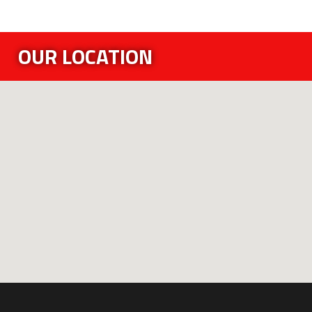
OUR LOCATION