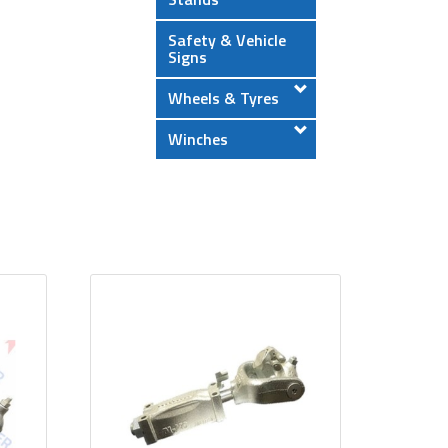
Safety & Vehicle
Signs
Wheels & Tyres
Winches