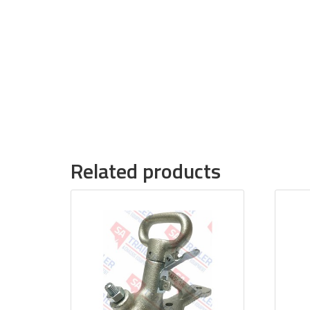
Related products