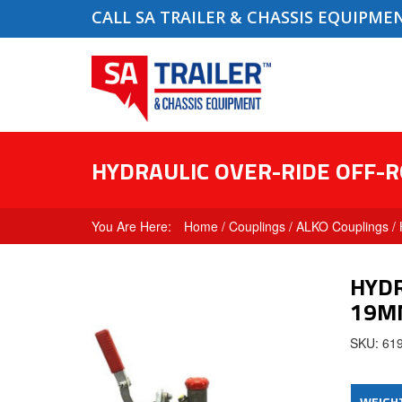
CALL SA TRAILER & CHASSIS EQUIPME
HYDRAULIC OVER-RIDE OFF-
Home
/
Couplings
/
ALKO Couplings
/ 
HYDR
19M
SKU: 61
WEIGH