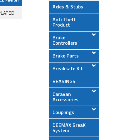
Axles & Stubs
PLATED
Anti Theft
Product
Brake
Controllers
Brake Parts
Breaksafe Kit
BEARINGS
Caravan
Accessories
Couplings
DEEMAX BreaK
System