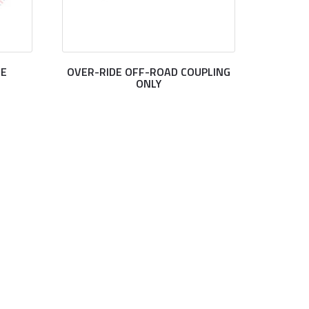
DE
OVER-RIDE OFF-ROAD COUPLING
ONLY