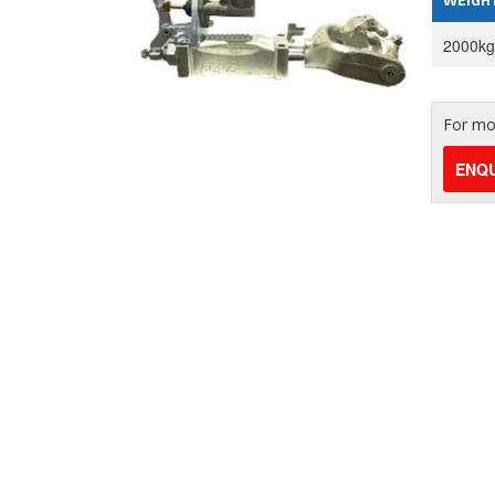
2000kg
For mor
ENQU