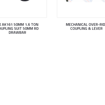
K AK161 50MM 1.6 TON
MECHANICAL OVER-RI
OUPLING SUIT 50MM RD
COUPLING & LEVER
DRAWBAR