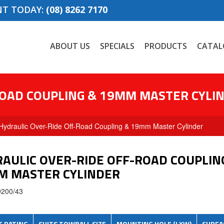
NT TODAY:
(08) 8262 7170
ABOUT US
SPECIALS
PRODUCTS
CATAL
ROAD COUPLING & 19MM MASTER CYLI
Hydraulic Over-Ride Off-Road Coupling & 19mm Master Cylinder
AULIC OVER-RIDE OFF-ROAD COUPLIN
M MASTER CYLINDER
9200/43
T
RATING
SUITS
TOWBALL
SIZE
MOUNTING HOLE (
LXW
)
SURFA