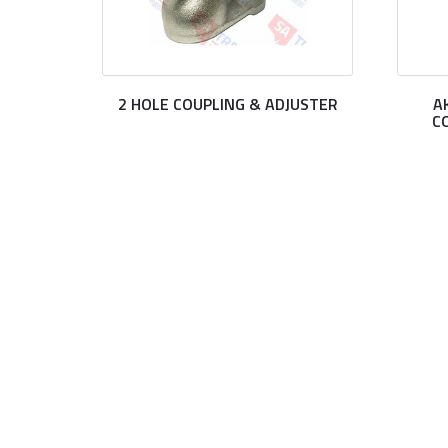
2 HOLE COUPLING & ADJUSTER
A
C