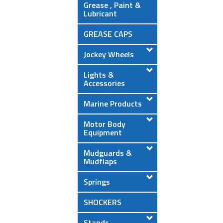
Grease , Paint &
Lubricant
GREASE CAPS
Jockey Wheels
Lights &
Accessories
Marine Products
Motor Body
Equipment
Mudguards &
Mudflaps
Springs
SHOCKERS
Stands