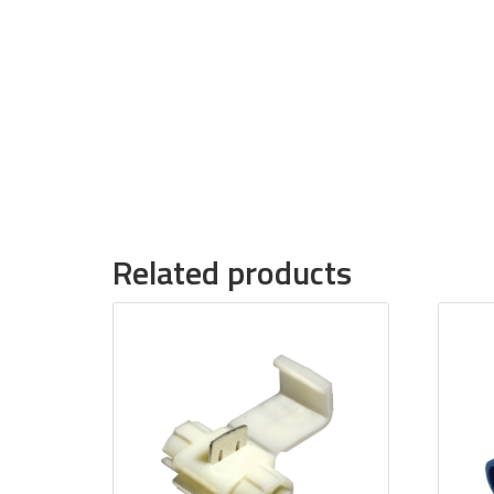
Related products