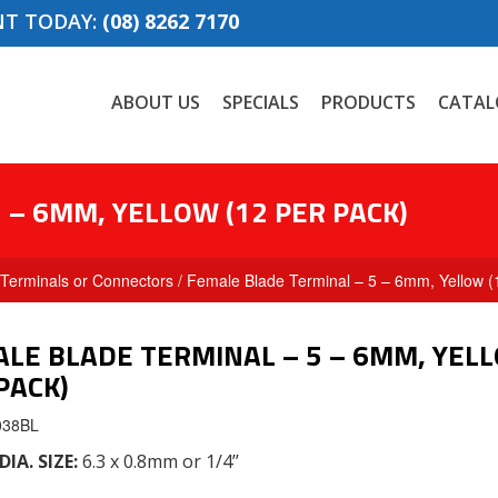
NT TODAY:
(08) 8262 7170
ABOUT US
SPECIALS
PRODUCTS
CATAL
 – 6MM, YELLOW (12 PER PACK)
Terminals or Connectors
/ Female Blade Terminal – 5 – 6mm, Yellow (
LE BLADE TERMINAL – 5 – 6MM, YELL
PACK)
038BL
DIA. SIZE
:
6.3 x 0.8mm or 1/4’’