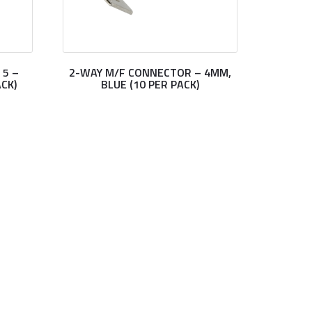
 5 –
2-WAY M/F CONNECTOR – 4MM,
CK)
BLUE (10 PER PACK)