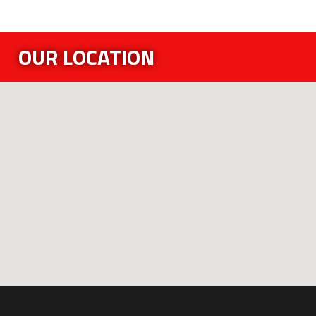
OUR LOCATION