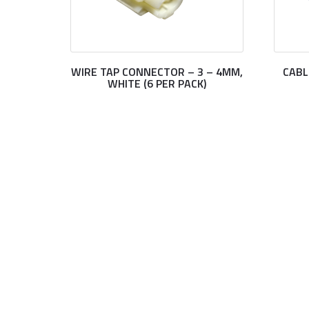
WIRE TAP CONNECTOR – 3 – 4MM,
CABL
WHITE (6 PER PACK)