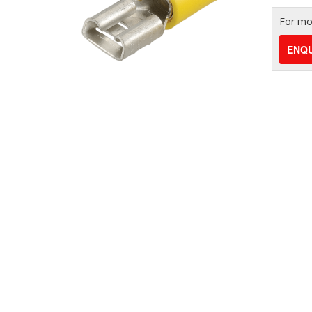
For mor
ENQU