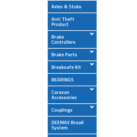
Axles & Stubs
Anti Theft
Product
Brake
Controllers
Brake Parts
Breaksafe Kit
BEARINGS
Caravan
Accessories
Couplings
DEEMAX BreaK
System