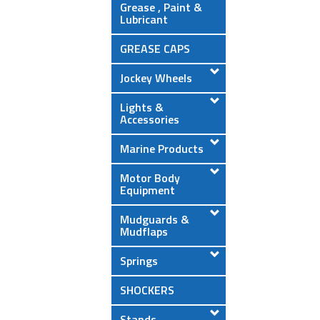
Grease , Paint &
Lubricant
GREASE CAPS
Jockey Wheels
Lights &
Accessories
Marine Products
Motor Body
Equipment
Mudguards &
Mudflaps
Springs
SHOCKERS
Stands