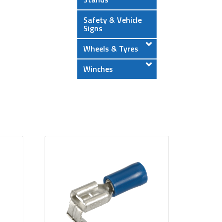
Safety & Vehicle
Signs
Wheels & Tyres
Winches