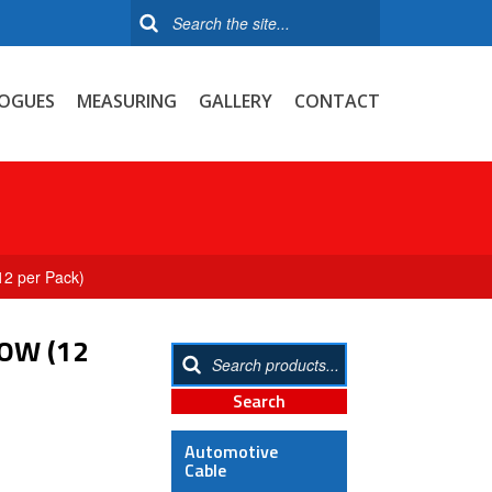
OGUES
MEASURING
GALLERY
CONTACT
12 per Pack)
OW (12
Automotive
Cable