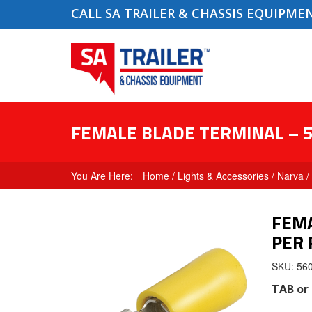
CALL SA TRAILER & CHASSIS EQUIPME
FEMALE BLADE TERMINAL – 5
Home
/
Lights & Accessories
/
Narva
/
FEMA
PER 
SKU: 56
TAB
or