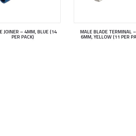
E JOINER – 4MM, BLUE (14
MALE BLADE TERMINAL –
PER PACK)
6MM, YELLOW (11 PER PA