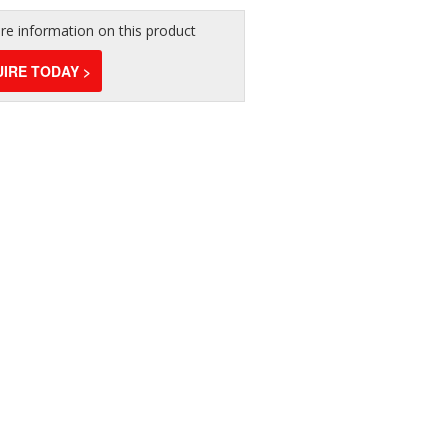
e information on this product
IRE TODAY >