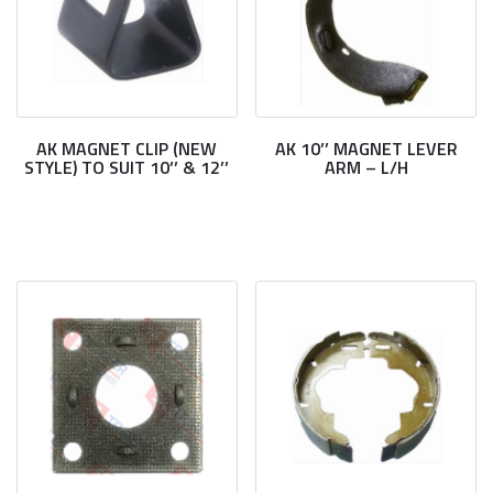
AK MAGNET CLIP (NEW
AK 10’’ MAGNET LEVER
STYLE) TO SUIT 10’’ & 12’’
ARM – L/H