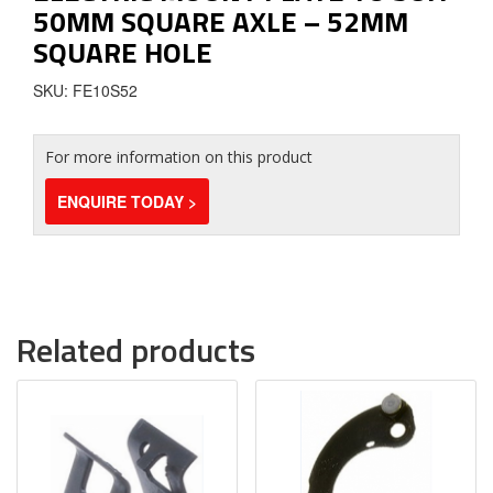
50MM SQUARE AXLE – 52MM
SQUARE HOLE
SKU: FE10S52
For more information on this product
ENQUIRE TODAY >
Related products