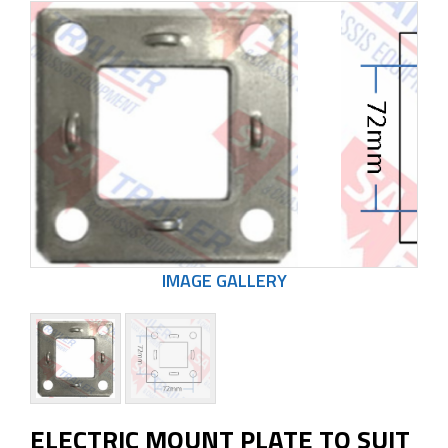
ELECTRIC MOUNT PLATE TO SUIT