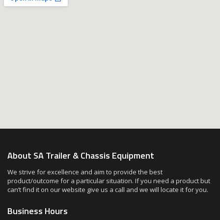
About SA Trailer & Chassis Equipment
We strive for excellence and aim to provide the best
product/outcome for a particular situation. If you need a product but
can’t find it on our website give us a call and we will locate it for you.
Business Hours