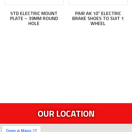
STD ELECTRIC MOUNT
PAIR AK 10″ ELECTRIC
PLATE – 39MM ROUND
BRAKE SHOES TO SUIT 1
HOLE
WHEEL
OUR LOCATION