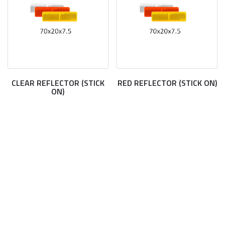
CLEAR REFLECTOR (STICK
RED REFLECTOR (STICK ON)
ON)