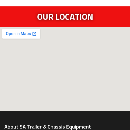
OUR LOCATION
About SA Trailer & Chassis Equipment