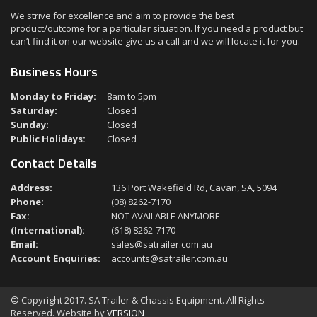
We strive for excellence and aim to provide the best
product/outcome for a particular situation. If you need a product but
can’t find it on our website give us a call and we will locate it for you.
Business Hours
Monday to Friday:
8am to 5pm
Saturday:
Closed
Sunday:
Closed
Public Holidays:
Closed
Contact Details
Address:
136 Port Wakefield Rd, Cavan, SA, 5094
Phone:
(08) 8262-7170
Fax:
NOT AVAILABLE ANYMORE
(International):
(618) 8262-7170
Email:
sales@satrailer.com.au
Account Enquiries:
accounts@satrailer.com.au
© Copyright 2017. SA Trailer & Chassis Equipment. All Rights
Reserved. Website by
VERSION