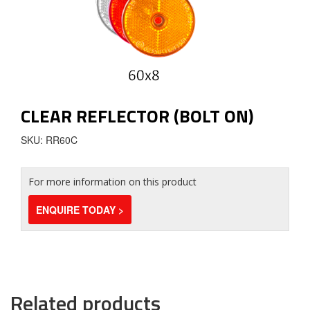
CLEAR REFLECTOR (BOLT ON)
SKU: RR60C
For more information on this product
ENQUIRE TODAY >
Related products