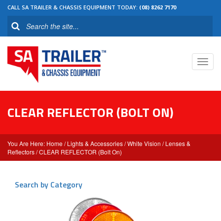
CALL SA TRAILER & CHASSIS EQUIPMENT TODAY:
(08) 8262 7170
Toggl
navig
CLEAR REFLECTOR (BOLT ON)
Home
/
Lights & Accessories
/
White Vision
/
Lenses &
Reflectors
/ CLEAR REFLECTOR (Bolt On)
Search by Category