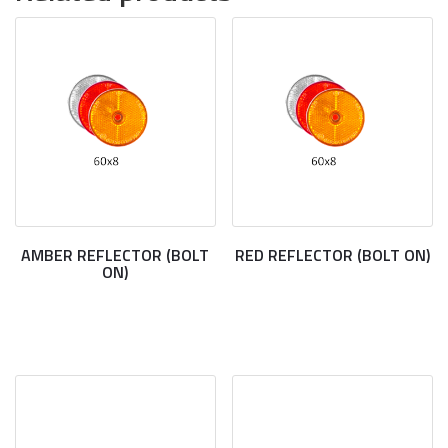
AMBER REFLECTOR (BOLT
RED REFLECTOR (BOLT ON)
ON)