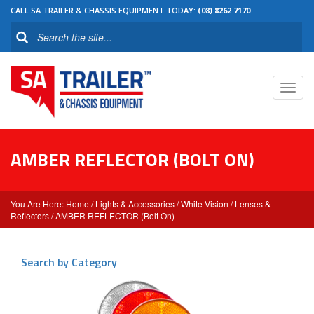
CALL SA TRAILER & CHASSIS EQUIPMENT TODAY:
(08) 8262 7170
Toggl
navig
AMBER REFLECTOR (BOLT ON)
Home
/
Lights & Accessories
/
White Vision
/
Lenses &
Reflectors
/ AMBER REFLECTOR (Bolt On)
Search by Category