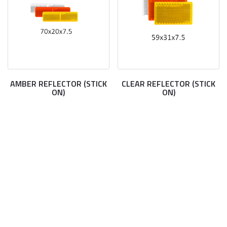
AMBER REFLECTOR (STICK
CLEAR REFLECTOR (STICK
ON)
ON)