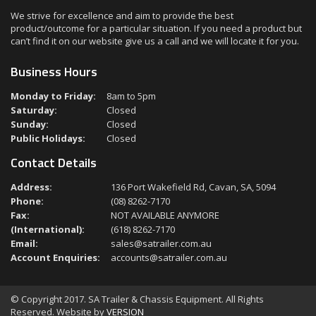
We strive for excellence and aim to provide the best
product/outcome for a particular situation. If you need a product but
can’t find it on our website give us a call and we will locate it for you.
Business Hours
Monday to Friday:
8am to 5pm
Saturday:
Closed
Sunday:
Closed
Public Holidays:
Closed
Contact Details
Address:
136 Port Wakefield Rd, Cavan, SA, 5094
Phone:
(08) 8262-7170
Fax:
NOT AVAILABLE ANYMORE
(International):
(618) 8262-7170
Email:
sales@satrailer.com.au
Account Enquiries:
accounts@satrailer.com.au
© Copyright 2017. SA Trailer & Chassis Equipment. All Rights
Reserved. Website by
VERSION