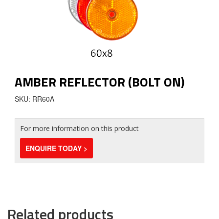
AMBER REFLECTOR (BOLT ON)
SKU: RR60A
For more information on this product
ENQUIRE TODAY >
Related products