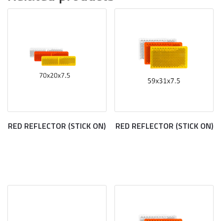
RED REFLECTOR (STICK ON)
RED REFLECTOR (STICK ON)