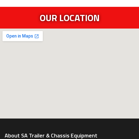
OUR LOCATION
About SA Trailer & Chassis Equipment