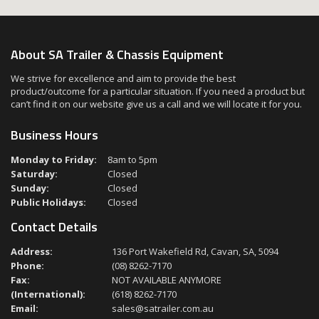
About SA Trailer & Chassis Equipment
We strive for excellence and aim to provide the best
product/outcome for a particular situation. If you need a product but
can’t find it on our website give us a call and we will locate it for you.
Business Hours
Monday to Friday:
8am to 5pm
Saturday:
Closed
Sunday:
Closed
Public Holidays:
Closed
Contact Details
Address:
136 Port Wakefield Rd, Cavan, SA, 5094
Phone:
(08) 8262-7170
Fax:
NOT AVAILABLE ANYMORE
(International):
(618) 8262-7170
Email:
sales@satrailer.com.au