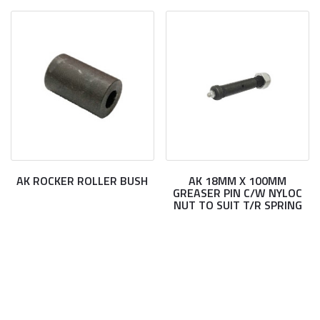
AK ROCKER ROLLER BUSH
AK 18MM X 100MM
GREASER PIN C/W NYLOC
NUT TO SUIT T/R SPRING