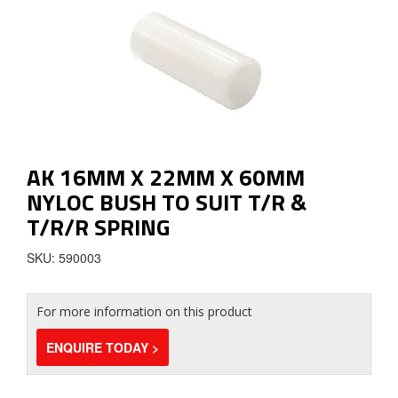
AK 16MM X 22MM X 60MM
NYLOC BUSH TO SUIT T/R &
T/R/R SPRING
SKU: 590003
For more information on this product
ENQUIRE TODAY >