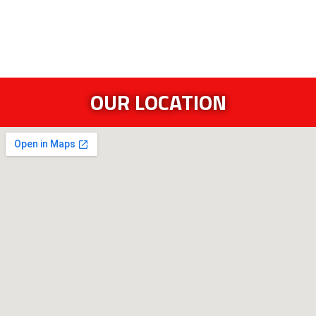
OUR LOCATION