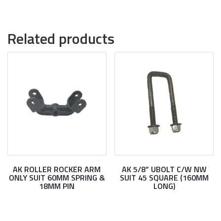
Related products
AK ROLLER ROCKER ARM
AK 5/8” UBOLT C/W NW
ONLY SUIT 60MM SPRING &
SUIT 45 SQUARE (160MM
18MM PIN
LONG)