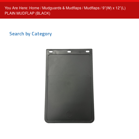
Home
/
Mudguards & Mudflaps
/
Mudflaps
/ 9”(W) x 12”(L)
PLAIN MUDFLAP (BLACK)
Search by Category