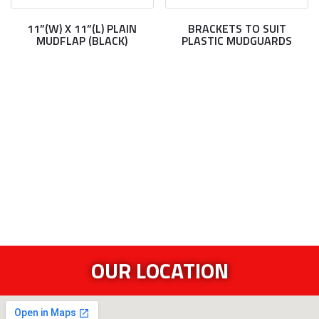
11”(W) X 11”(L) PLAIN
BRACKETS TO SUIT
MUDFLAP (BLACK)
PLASTIC MUDGUARDS
OUR LOCATION