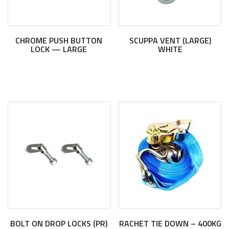
CHROME PUSH BUTTON
SCUPPA VENT (LARGE)
LOCK — LARGE
WHITE
BOLT ON DROP LOCKS (PR)
RACHET TIE DOWN – 400KG