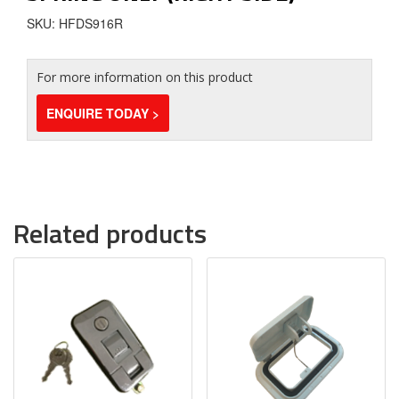
SKU: HFDS916R
For more information on this product
ENQUIRE TODAY >
Related products