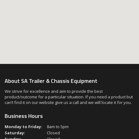
About SA Trailer & Chassis Equipment
We strive for excellence and aim to provide the best
product/outcome for a particular situation. If you need a product but
can’t find it on our website give us a call and we will locate it for you.
Business Hours
Monday to Friday:
8am to 5pm
Saturday:
Closed
Sunday:
Closed