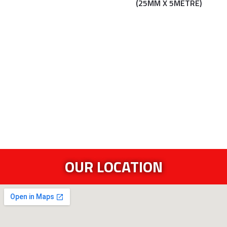
(25MM X 5METRE)
OUR LOCATION