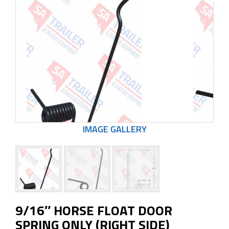
9/16″ HORSE FLOAT DOOR
SPRING ONLY (RIGHT SIDE)