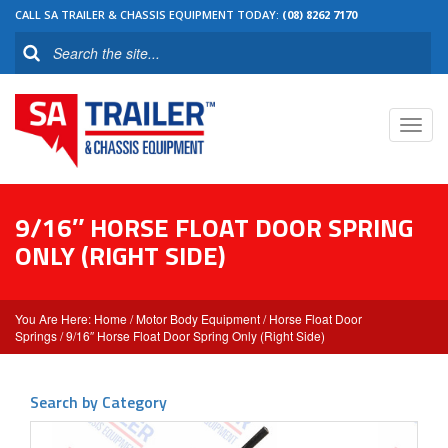
CALL SA TRAILER & CHASSIS EQUIPMENT TODAY:
(08) 8262 7170
Toggl
navig
9/16″ HORSE FLOAT DOOR SPRING
ONLY (RIGHT SIDE)
Home
/
Motor Body Equipment
/
Horse Float Door
Springs
/ 9/16″ Horse Float Door Spring Only (Right Side)
Search by Category