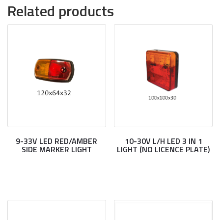
Related products
9-33V LED RED/AMBER
10-30V L/H LED 3 IN 1
SIDE MARKER LIGHT
LIGHT (NO LICENCE PLATE)