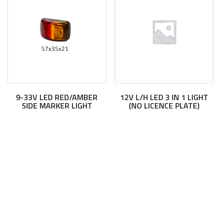
9-33V LED RED/AMBER
12V L/H LED 3 IN 1 LIGHT
SIDE MARKER LIGHT
(NO LICENCE PLATE)