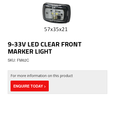
9-33V LED CLEAR FRONT
MARKER LIGHT
SKU: FM62C
For more information on this product
ENQUIRE TODAY >