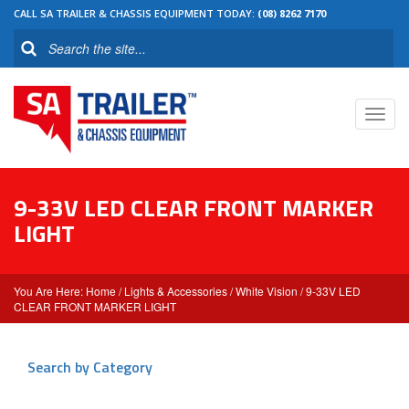
CALL SA TRAILER & CHASSIS EQUIPMENT TODAY:
(08) 8262 7170
Toggl
navig
9-33V LED CLEAR FRONT MARKER
LIGHT
Home
/
Lights & Accessories
/
White Vision
/ 9-33V LED
CLEAR FRONT MARKER LIGHT
Search by Category