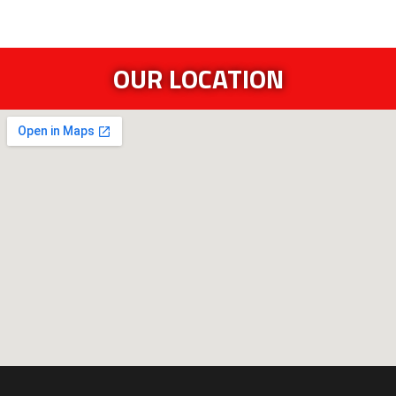
OUR LOCATION