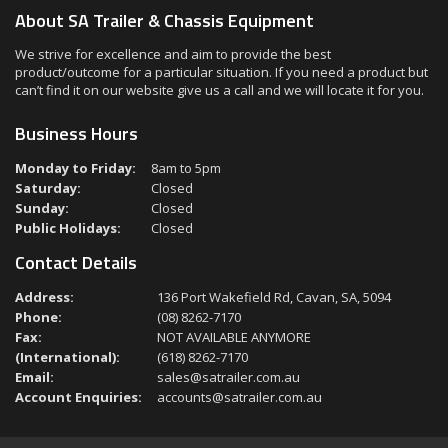
About SA Trailer & Chassis Equipment
We strive for excellence and aim to provide the best
product/outcome for a particular situation. If you need a product but
can’t find it on our website give us a call and we will locate it for you.
Business Hours
Monday to Friday:
8am to 5pm
Saturday:
Closed
Sunday:
Closed
Public Holidays:
Closed
Contact Details
Address:
136 Port Wakefield Rd, Cavan, SA, 5094
Phone:
(08) 8262-7170
Fax:
NOT AVAILABLE ANYMORE
(International):
(618) 8262-7170
Email:
sales@satrailer.com.au
Account Enquiries:
accounts@satrailer.com.au