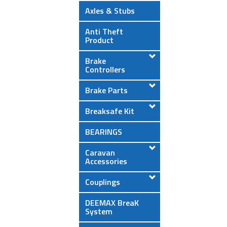
Axles & Stubs
Anti Theft
Product
Brake
Controllers
Brake Parts
Breaksafe Kit
BEARINGS
Caravan
Accessories
Couplings
DEEMAX BreaK
System