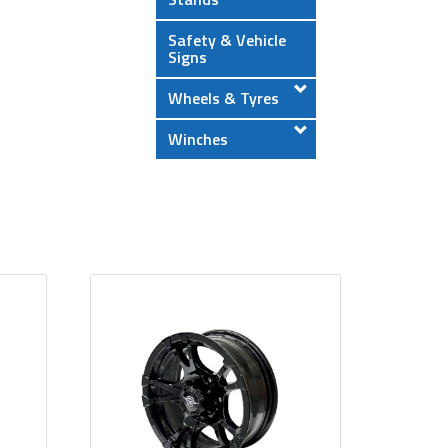
Safety & Vehicle
Signs
Wheels & Tyres
Winches