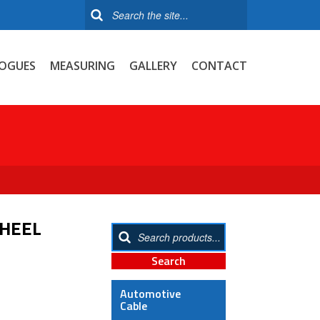
OGUES
MEASURING
GALLERY
CONTACT
WHEEL
Automotive
Cable