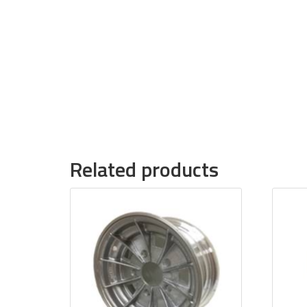
Related products