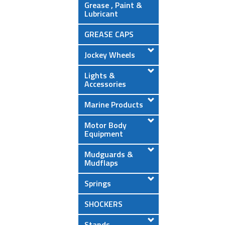
Grease , Paint &
Lubricant
GREASE CAPS
Jockey Wheels
Lights &
Accessories
Marine Products
Motor Body
Equipment
Mudguards &
Mudflaps
Springs
SHOCKERS
Stands