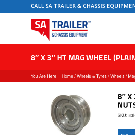
CALL SA TRAILER & CHASSIS EQUIPME
8″ X 3″ HT MAG WHEEL (PLA
Home
/
Wheels & Tyres
/
Wheels
/
Ma
8″ X
NUT
SKU: 8
PCD