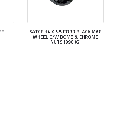
EEL
SATCE 14 X 5.5 FORD BLACK MAG
WHEEL C/W DOME & CHROME
NUTS (990KG)