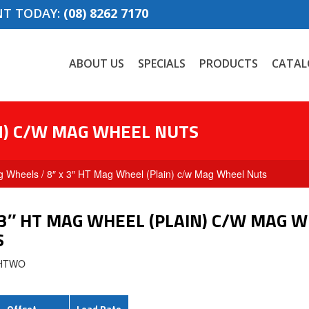
NT TODAY:
(08) 8262 7170
ABOUT US
SPECIALS
PRODUCTS
CATAL
IN) C/W MAG WHEEL NUTS
g Wheels
/ 8″ x 3″ HT Mag Wheel (Plain) c/w Mag Wheel Nuts
 3″ HT MAG WHEEL (PLAIN) C/W MAG 
S
3HTWO
Offset
Load Rate