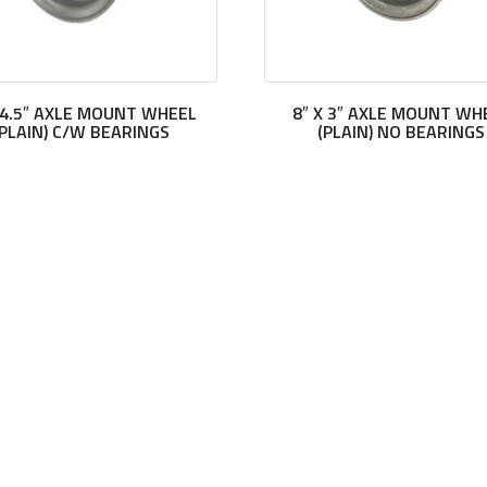
X 4.5″ AXLE MOUNT WHEEL
8″ X 3″ AXLE MOUNT WH
(PLAIN) C/W BEARINGS
(PLAIN) NO BEARINGS