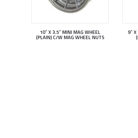
10″ X 3.5″ MINI MAG WHEEL
9″ 
(PLAIN) C/W MAG WHEEL NUTS