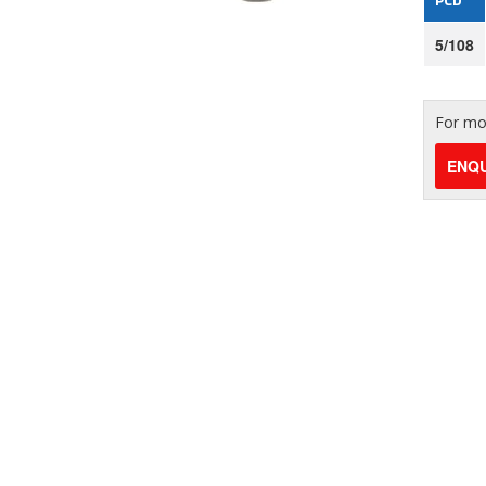
5/108
For mor
ENQU