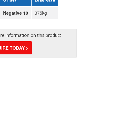
Negative 10
375kg
e information on this product
IRE TODAY >