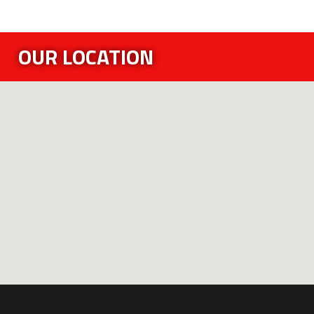
OUR LOCATION