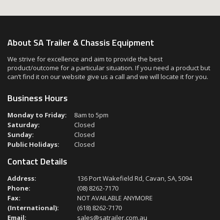
About SA Trailer & Chassis Equipment
We strive for excellence and aim to provide the best
product/outcome for a particular situation. If you need a product but
can’t find it on our website give us a call and we will locate it for you.
Business Hours
Monday to Friday:
8am to 5pm
Saturday:
Closed
Sunday:
Closed
Public Holidays:
Closed
Contact Details
Address:
136 Port Wakefield Rd, Cavan, SA, 5094
Phone:
(08) 8262-7170
Fax:
NOT AVAILABLE ANYMORE
(International):
(618) 8262-7170
Email:
sales@satrailer.com.au