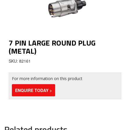
7 PIN LARGE ROUND PLUG
(METAL)
SKU: 82161
For more information on this product
ENQUIRE TODAY >
Related products