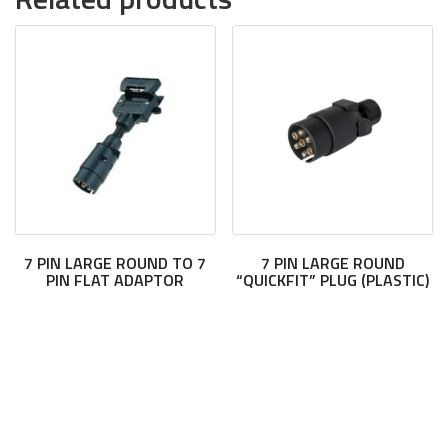
7 PIN LARGE ROUND TO 7
7 PIN LARGE ROUND
PIN FLAT ADAPTOR
“QUICKFIT” PLUG (PLASTIC)