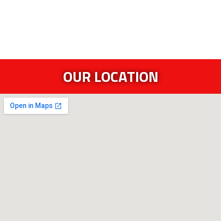
OUR LOCATION