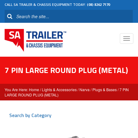
CALL SA TRAILER & CHASSIS EQUIPMENT TODAY:
(08) 8262 7170
Toggl
navig
7 PIN LARGE ROUND PLUG (METAL)
Home
/
Lights & Accessories
/
Narva
/
Plugs & Bases
/ 7 PIN
LARGE ROUND PLUG (METAL)
Search by Category