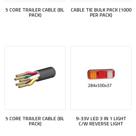
5 CORE TRAILER CABLE (BL
CABLE TIE BULK PACK (1000
PACK)
PER PACK)
5 CORE TRAILER CABLE (BL
9-33V LED 3 IN 1 LIGHT
PACK)
C/W REVERSE LIGHT