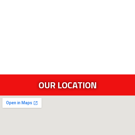
OUR LOCATION