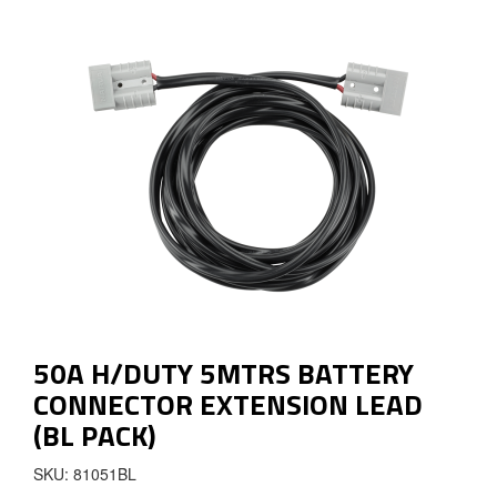
50A H/DUTY 5MTRS BATTERY
CONNECTOR EXTENSION LEAD
(BL PACK)
SKU: 81051BL