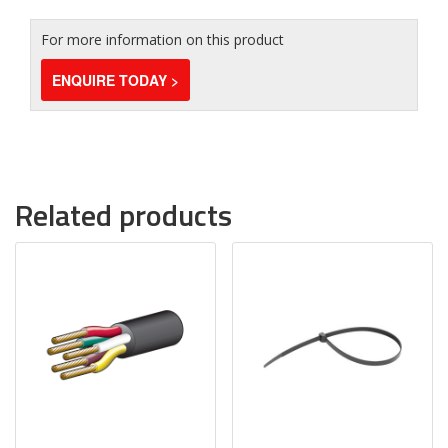
For more information on this product
ENQUIRE TODAY >
Related products