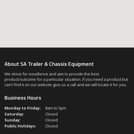
About SA Trailer & Chassis Equipment
We strive for excellence and aim to provide the best
product/outcome for a particular situation. If you need a product but
can’t find it on our website give us a call and we will locate it for you.
Business Hours
Monday to Friday:
8am to 5pm
Saturday:
Closed
Sunday:
Closed
Public Holidays:
Closed