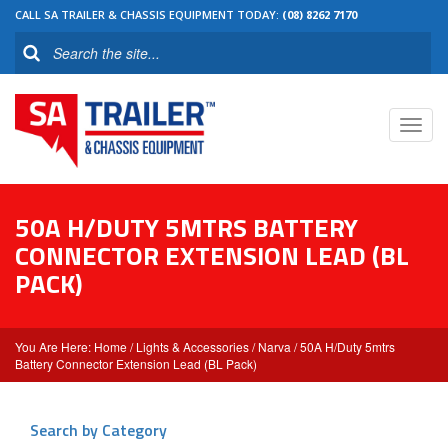
CALL SA TRAILER & CHASSIS EQUIPMENT TODAY:
(08) 8262 7170
Toggl
navig
50A H/DUTY 5MTRS BATTERY
CONNECTOR EXTENSION LEAD (BL
PACK)
Home
/
Lights & Accessories
/
Narva
/ 50A H/Duty 5mtrs
Battery Connector Extension Lead (BL Pack)
Search by Category