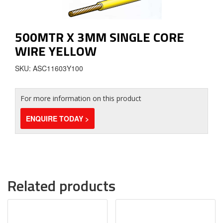
500MTR X 3MM SINGLE CORE
WIRE YELLOW
SKU: ASC11603Y100
For more information on this product
ENQUIRE TODAY >
Related products