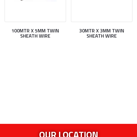
100MTR X 5MM TWIN
30MTR X 3MM TWIN
SHEATH WIRE
SHEATH WIRE
OUR LOCATION