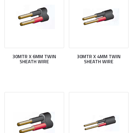
30MTR X 6MM TWIN
30MTR X 4MM TWIN
SHEATH WIRE
SHEATH WIRE