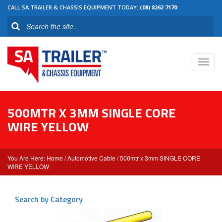
CALL SA TRAILER & CHASSIS EQUIPMENT TODAY:
(08) 8262 7170
Toggl
navig
500MTR X 3MM SINGLE CORE
WIRE YELLOW
Home
/
Automotive Cable
/ 500mtr x 3mm SINGLE CORE
WIRE YELLOW
Search by Category