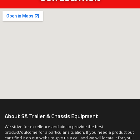
About SA Trailer & Chassis Equipment
We strive for excellence and aim to provide the best
product/outcome for a particular situation. If you need a product but
can’t find it on our website give us a call and we will locate it for you.