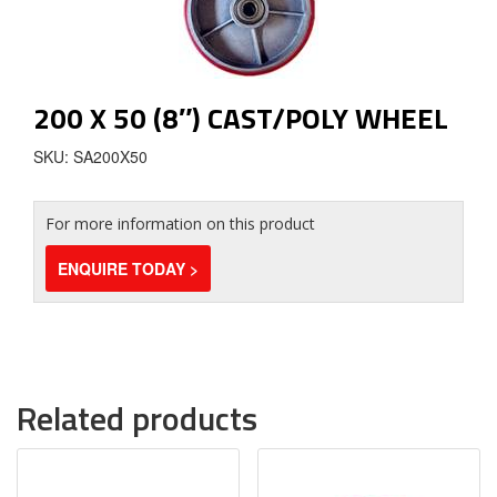
200 X 50 (8″) CAST/POLY WHEEL
SKU: SA200X50
For more information on this product
ENQUIRE TODAY >
Related products