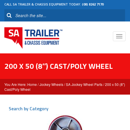
CALL SA TRAILER & CHASSIS EQUIPMENT TODAY:
(08) 8262 7170
Toggl
navig
200 X 50 (8″) CAST/POLY WHEEL
Home
/
Jockey Wheels
/
SA Jockey Wheel Parts
/ 200 x 50 (8″)
Cast/Poly Wheel
Search by Category