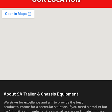
About SA Trailer & Chassis Equipment
We strive for excellence and aim to provide the best
product/outcome for a particular situation. If you need a product but
can’t find it on our website give us a call and we will locate it for you.