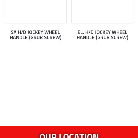
SA H/D JOCKEY WHEEL
EL. H/D JOCKEY WHEEL
HANDLE (GRUB SCREW)
HANDLE (GRUB SCREW)
OUR LOCATION