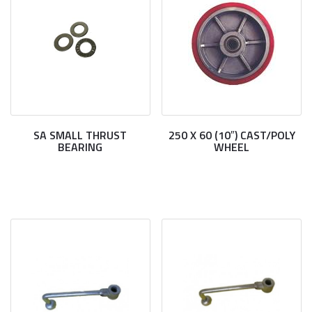
SA SMALL THRUST
250 X 60 (10″) CAST/POLY
BEARING
WHEEL