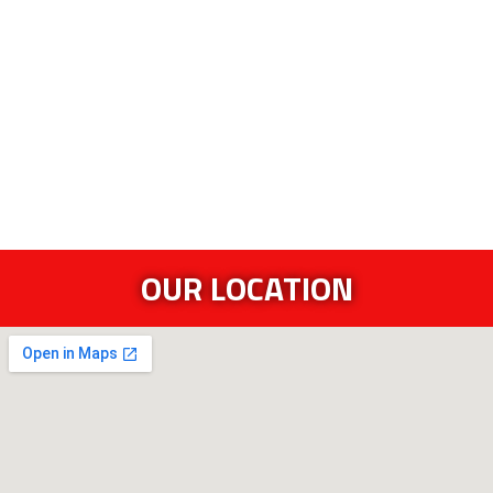
OUR LOCATION