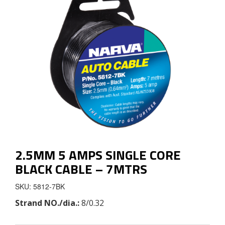
2.5MM 5 AMPS SINGLE CORE
BLACK CABLE – 7MTRS
SKU: 5812-7BK
Strand NO./dia.:
8/0.32