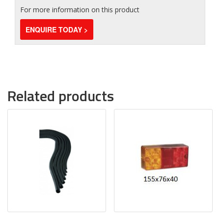
For more information on this product
ENQUIRE TODAY >
Related products