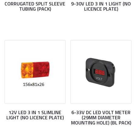
CORRUGATED SPLIT SLEEVE
9-30V LED 3 IN 1 LIGHT (NO
TUBING (PACK)
LICENCE PLATE)
12V LED 3 IN 1 SLIMLINE
6-33V DC LED VOLT METER
LIGHT (NO LICENCE PLATE)
(29MM DIAMETER
MOUNTING HOLE) (BL PACK)