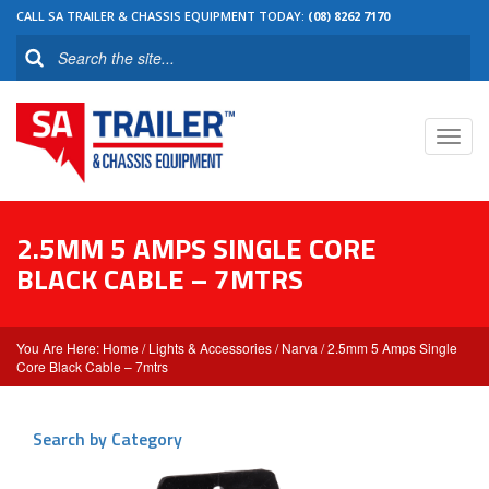
CALL SA TRAILER & CHASSIS EQUIPMENT TODAY:
(08) 8262 7170
Toggl
navig
2.5MM 5 AMPS SINGLE CORE
BLACK CABLE – 7MTRS
Home
/
Lights & Accessories
/
Narva
/ 2.5mm 5 Amps Single
Core Black Cable – 7mtrs
Search by Category