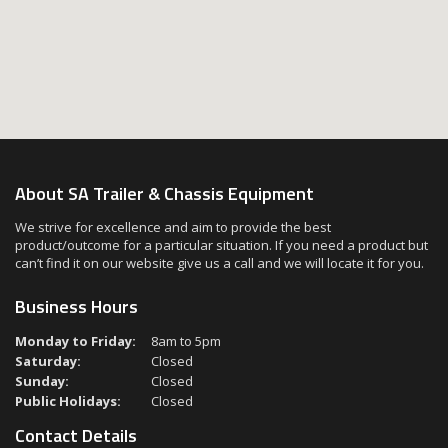
About SA Trailer & Chassis Equipment
We strive for excellence and aim to provide the best
product/outcome for a particular situation. If you need a product but
can’t find it on our website give us a call and we will locate it for you.
Business Hours
Monday to Friday:
8am to 5pm
Saturday:
Closed
Sunday:
Closed
Public Holidays:
Closed
Contact Details