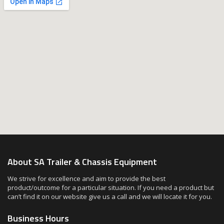
About SA Trailer & Chassis Equipment
We strive for excellence and aim to provide the best
product/outcome for a particular situation. If you need a product but
can’t find it on our website give us a call and we will locate it for you.
Business Hours