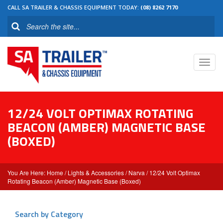
CALL SA TRAILER & CHASSIS EQUIPMENT TODAY:
(08) 8262 7170
Toggl
navig
12/24 VOLT OPTIMAX ROTATING
BEACON (AMBER) MAGNETIC BASE
(BOXED)
Home
/
Lights & Accessories
/
Narva
/ 12/24 Volt Optimax
Rotating Beacon (Amber) Magnetic Base (Boxed)
Search by Category