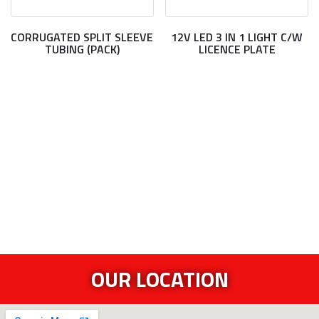
CORRUGATED SPLIT SLEEVE
12V LED 3 IN 1 LIGHT C/W
TUBING (PACK)
LICENCE PLATE
OUR LOCATION