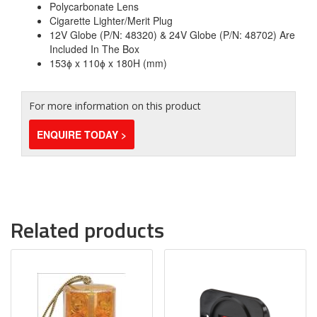
Polycarbonate Lens
Cigarette Lighter/Merit Plug
12V Globe (P/N: 48320) & 24V Globe (P/N: 48702) Are
Included In The Box
153ɸ x 110ɸ x 180H (mm)
For more information on this product
ENQUIRE TODAY >
Related products