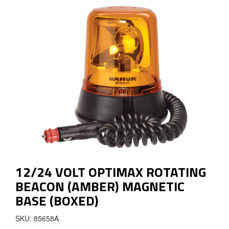
12/24 VOLT OPTIMAX ROTATING
BEACON (AMBER) MAGNETIC
BASE (BOXED)
SKU: 85658A