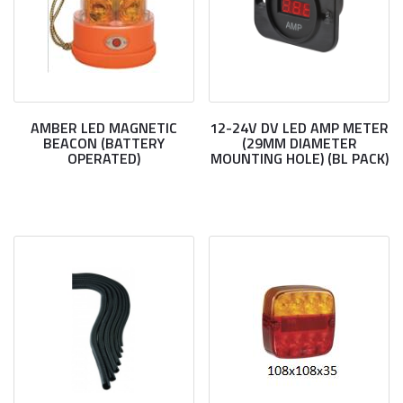
AMBER LED MAGNETIC
12-24V DV LED AMP METER
BEACON (BATTERY
(29MM DIAMETER
OPERATED)
MOUNTING HOLE) (BL PACK)