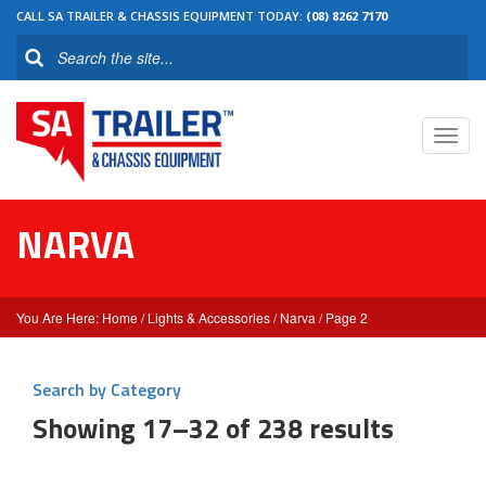
CALL SA TRAILER & CHASSIS EQUIPMENT TODAY:
(08) 8262 7170
Toggl
navig
NARVA
Home
/
Lights & Accessories
/
Narva
/ Page 2
Search by Category
Showing 17–32 of 238 results