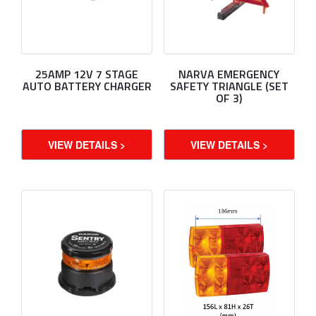
25AMP 12V 7 STAGE
NARVA EMERGENCY
AUTO BATTERY CHARGER
SAFETY TRIANGLE (SET
OF 3)
VIEW DETAILS >
VIEW DETAILS >