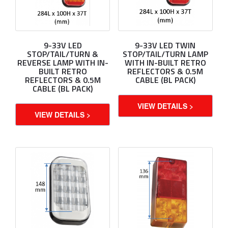
9-33V LED
9-33V LED TWIN
STOP/TAIL/TURN &
STOP/TAIL/TURN LAMP
REVERSE LAMP WITH IN-
WITH IN-BUILT RETRO
BUILT RETRO
REFLECTORS & 0.5M
REFLECTORS & 0.5M
CABLE (BL PACK)
CABLE (BL PACK)
VIEW DETAILS >
VIEW DETAILS >