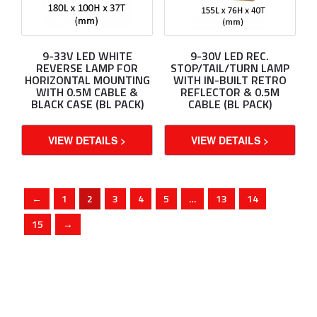
9-33V LED WHITE
9-30V LED REC.
REVERSE LAMP FOR
STOP/TAIL/TURN LAMP
HORIZONTAL MOUNTING
WITH IN-BUILT RETRO
WITH 0.5M CABLE &
REFLECTOR & 0.5M
BLACK CASE (BL PACK)
CABLE (BL PACK)
VIEW DETAILS >
VIEW DETAILS >
←
1
2
3
4
5
…
13
14
15
→