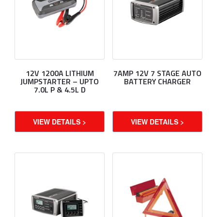
12V 1200A LITHIUM
7AMP 12V 7 STAGE AUTO
JUMPSTARTER – UPTO
BATTERY CHARGER
7.0L P & 4.5L D
VIEW DETAILS >
VIEW DETAILS >