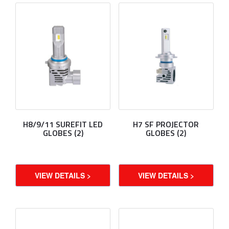
H8/9/11 SUREFIT LED
H7 SF PROJECTOR
GLOBES (2)
GLOBES (2)
VIEW DETAILS >
VIEW DETAILS >