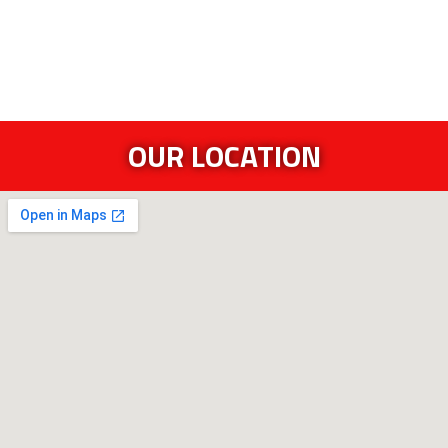
OUR LOCATION