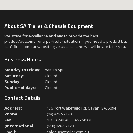
About SA Trailer & Chassis Equipment
We strive for excellence and aim to provide the best
product/outcome for a particular situation. If you need a product but
can’t find it on our website give us a call and we will locate it for you.
Business Hours
Monday to Friday:
8am to 5pm
Saturday:
Closed
Sunday:
Closed
Public Holidays:
Closed
Contact Details
Address:
136 Port Wakefield Rd, Cavan, SA, 5094
Phone:
(08) 8262-7170
Fax:
NOT AVAILABLE ANYMORE
(International):
(618) 8262-7170
Email:
sales@satrailer.com.au