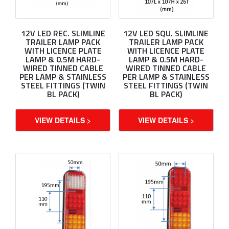
12V LED REC. SLIMLINE
12V LED SQU. SLIMLINE
TRAILER LAMP PACK
TRAILER LAMP PACK
WITH LICENCE PLATE
WITH LICENCE PLATE
LAMP & 0.5M HARD-
LAMP & 0.5M HARD-
WIRED TINNED CABLE
WIRED TINNED CABLE
PER LAMP & STAINLESS
PER LAMP & STAINLESS
STEEL FITTINGS (TWIN
STEEL FITTINGS (TWIN
BL PACK)
BL PACK)
VIEW DETAILS >
VIEW DETAILS >