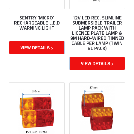
SENTRY ‘MICRO’
12V LED REC. SLIMLINE
RECHARGEABLE L.E.D
SUBMERSIBLE TRAILER
WARNING LIGHT
LAMP PACK WITH
LICENCE PLATE LAMP &
9M HARD-WIRED TINNED
CABLE PER LAMP (TWIN
VIEW DETAILS >
BL PACK)
VIEW DETAILS >