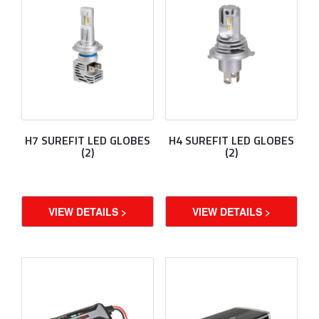
H7 SUREFIT LED GLOBES
H4 SUREFIT LED GLOBES
(2)
(2)
VIEW DETAILS >
VIEW DETAILS >