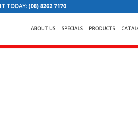
NT TODAY:
(08) 8262 7170
ABOUT US
SPECIALS
PRODUCTS
CATAL