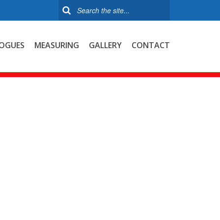
OGUES
MEASURING
GALLERY
CONTACT