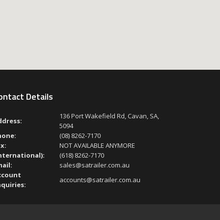
ontact Details
136 Port Wakefield Rd, Cavan, SA,
ddress:
5094
hone:
(08) 8262-7170
x:
NOT AVAILABLE ANYMORE
nternational):
(618) 8262-7170
ail:
sales@satrailer.com.au
ccount
accounts@satrailer.com.au
quiries: