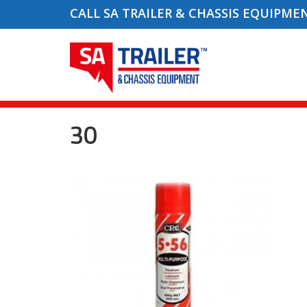
CALL SA TRAILER & CHASSIS EQUIPME
30