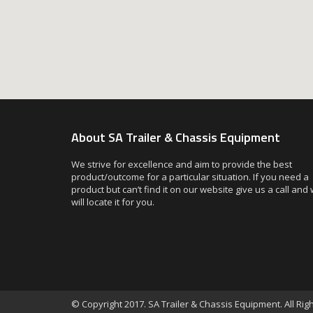
About SA Trailer & Chassis Equipment
We strive for excellence and aim to provide the best
product/outcome for a particular situation. If you need a
product but can’t find it on our website give us a call and
will locate it for you.
© Copyright 2017. SA Trailer & Chassis Equipment. All Ri