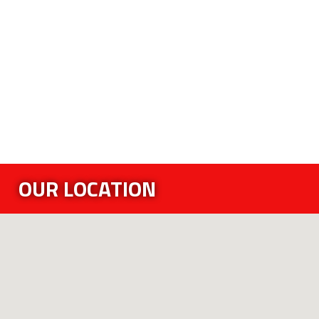
OUR LOCATION