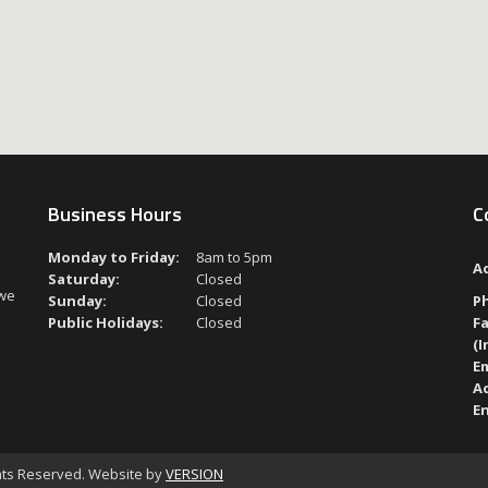
Business Hours
C
Monday to Friday:
8am to 5pm
A
Saturday:
Closed
 we
Sunday:
Closed
P
Public Holidays:
Closed
Fa
(I
Em
A
En
ghts Reserved. Website by
VERSION