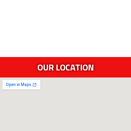
OUR LOCATION