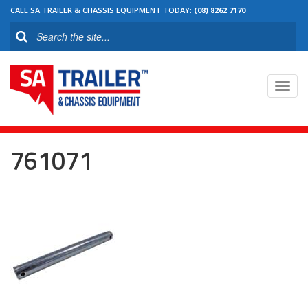
CALL SA TRAILER & CHASSIS EQUIPMENT TODAY:
(08) 8262 7170
Toggl
navig
761071