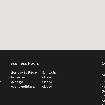
Business Hours
C
Monday to Friday:
8am to 5pm
A
Saturday:
Closed
 we
Sunday:
Closed
P
Public Holidays:
Closed
Fa
(I
Em
A