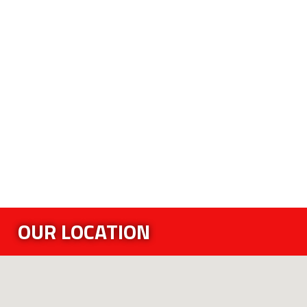
OUR LOCATION