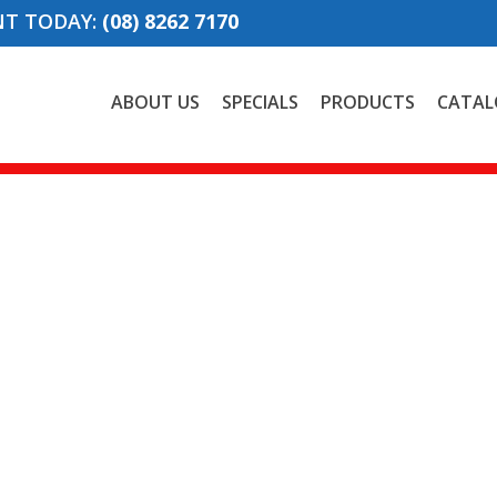
NT TODAY:
(08) 8262 7170
ABOUT US
SPECIALS
PRODUCTS
CATAL