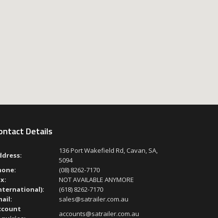
ontact Details
136 Port Wakefield Rd, Cavan, SA,
ddress:
5094
hone:
(08) 8262-7170
x:
NOT AVAILABLE ANYMORE
nternational):
(618) 8262-7170
ail:
sales@satrailer.com.au
ccount
accounts@satrailer.com.au