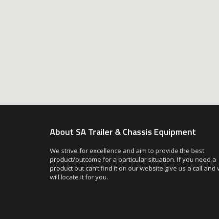
About SA Trailer & Chassis Equipment
We strive for excellence and aim to provide the best
product/outcome for a particular situation. If you need a
product but can’t find it on our website give us a call and
will locate it for you.