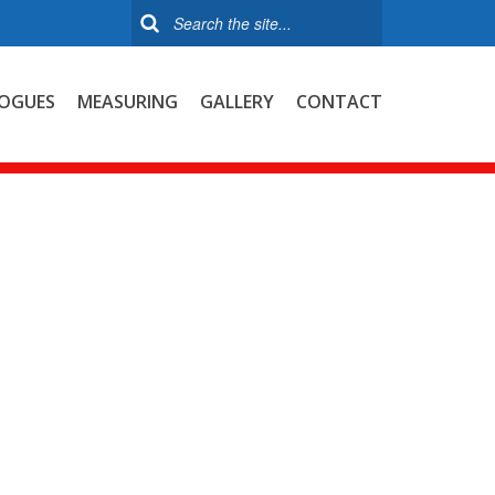
OGUES
MEASURING
GALLERY
CONTACT