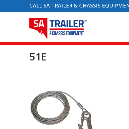
CALL SA TRAILER & CHASSIS EQUIPME
51E