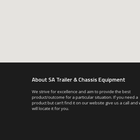
About SA Trailer & Chassis Equipment
We strive for excellence and aim to provide the best
product/outcome for a particular situation. If you need a
product but can’t find it on our website give us a call and
will locate it for you.