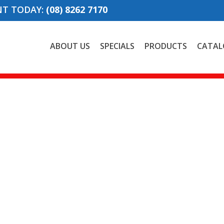
NT TODAY:
(08) 8262 7170
ABOUT US
SPECIALS
PRODUCTS
CATAL