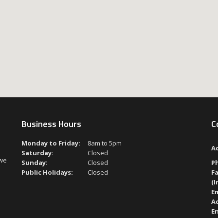
Business Hours
C
Monday to Friday:
8am to 5pm
A
Saturday:
Closed
 we
Sunday:
Closed
P
Public Holidays:
Closed
Fa
(I
Em
A
En