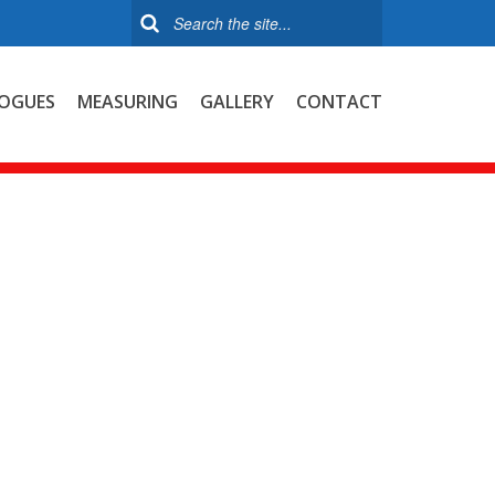
OGUES
MEASURING
GALLERY
CONTACT