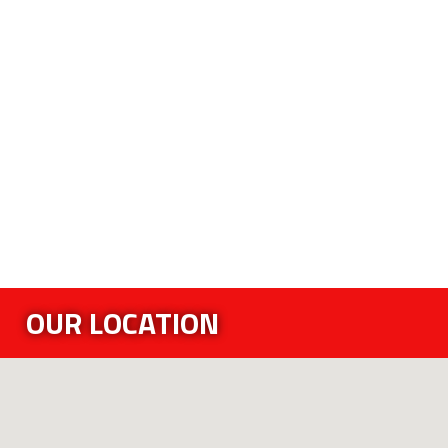
OUR LOCATION