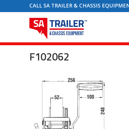
CALL SA TRAILER & CHASSIS EQUIPME
F102062