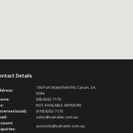
ontact Details
136 Port Wakefield Rd, Cavan, SA,
ddress:
5094
hone:
(08) 8262-7170
x:
NOT AVAILABLE ANYMORE
nternational):
(618) 8262-7170
ail:
sales@satrailer.com.au
ccount
accounts@satrailer.com.au
quiries: