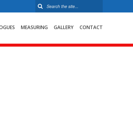
OGUES
MEASURING
GALLERY
CONTACT