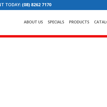
NT TODAY:
(08) 8262 7170
ABOUT US
SPECIALS
PRODUCTS
CATAL