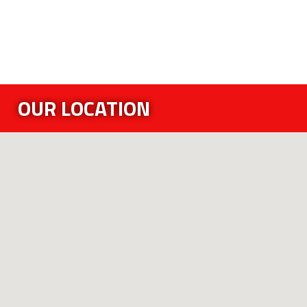
OUR LOCATION