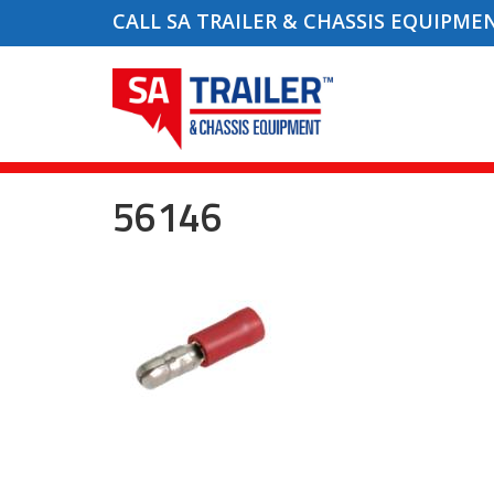
CALL SA TRAILER & CHASSIS EQUIPME
56146