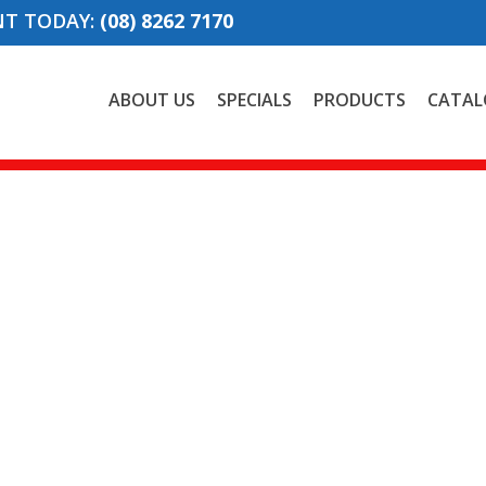
NT TODAY:
(08) 8262 7170
ABOUT US
SPECIALS
PRODUCTS
CATAL