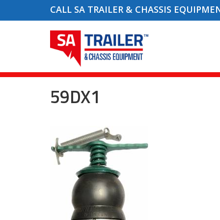
CALL SA TRAILER & CHASSIS EQUIPME
59DX1