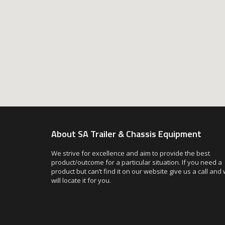
About SA Trailer & Chassis Equipment
We strive for excellence and aim to provide the best
product/outcome for a particular situation. If you need a
product but can’t find it on our website give us a call and
will locate it for you.