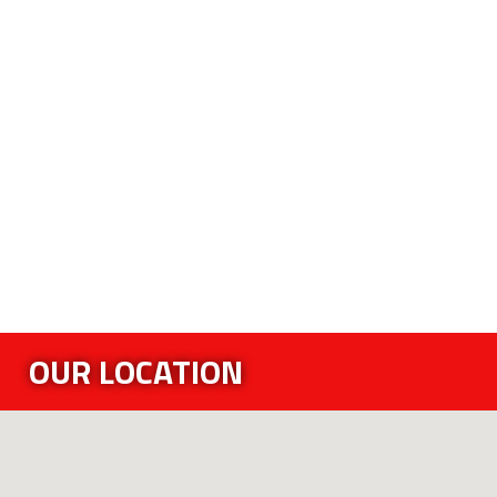
OUR LOCATION