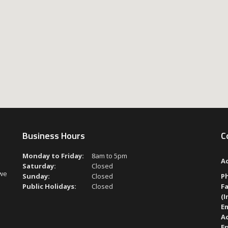
Business Hours
C
Monday to Friday:
8am to 5pm
A
Saturday:
Closed
 we
Sunday:
Closed
P
Public Holidays:
Closed
Fa
(I
Em
A
En