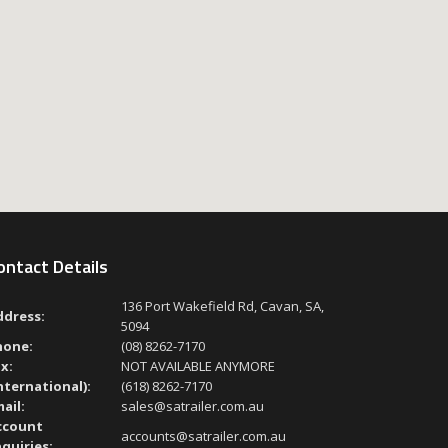
ontact Details
136 Port Wakefield Rd, Cavan, SA,
ddress:
5094
hone:
(08) 8262-7170
x:
NOT AVAILABLE ANYMORE
nternational):
(618) 8262-7170
ail:
sales@satrailer.com.au
ccount
accounts@satrailer.com.au
quiries: