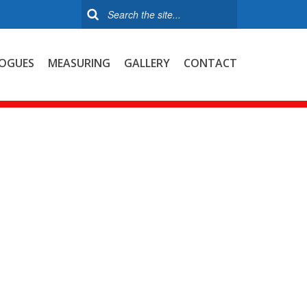
OGUES
MEASURING
GALLERY
CONTACT